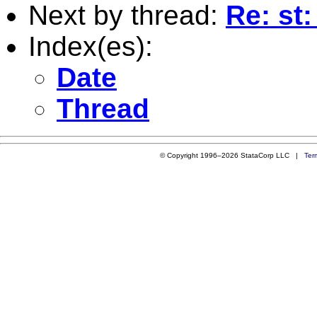
Next by thread:
Re: st:
Index(es):
Date
Thread
© Copyright 1996–2026 StataCorp LLC |
Ter