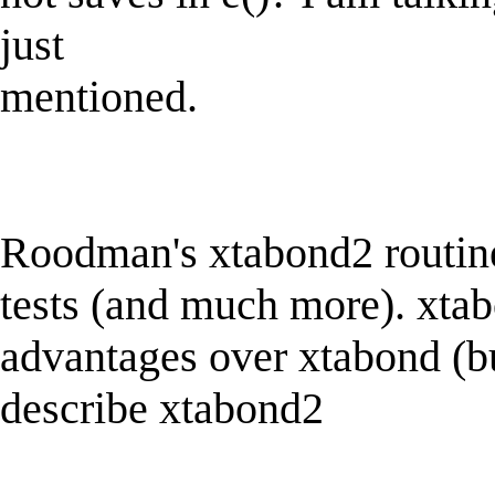
just
mentioned.
Roodman's xtabond2 routine 
tests (and much more). xta
advantages over xtabond (bu
describe xtabond2