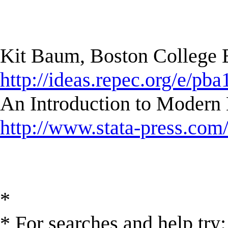
Kit Baum, Boston College
http://ideas.repec.org/e/pba
An Introduction to Modern 
http://www.stata-press.com
*
* For searches and help try: