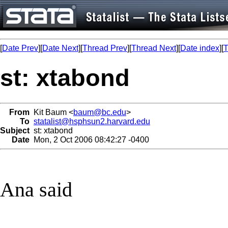
[
Date Prev
][
Date Next
][
Thread Prev
][
Thread Next
][
Date index
][
T
st: xtabond
From
Kit Baum <
baum@bc.edu
>
To
statalist@hsphsun2.harvard.edu
Subject
st: xtabond
Date
Mon, 2 Oct 2006 08:42:27 -0400
Ana said