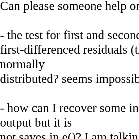
Can please someone help
- the test for first and seco
first-differenced residuals (
normally
distributed? seems impossibl
- how can I recover some in
output but it is
not saves in e()? I am talkin