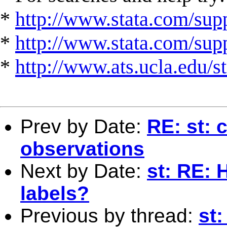
*
http://www.stata.com/supp
*
http://www.stata.com/suppo
*
http://www.ats.ucla.edu/st
Prev by Date:
RE: st: 
observations
Next by Date:
st: RE: 
labels?
Previous by thread:
st