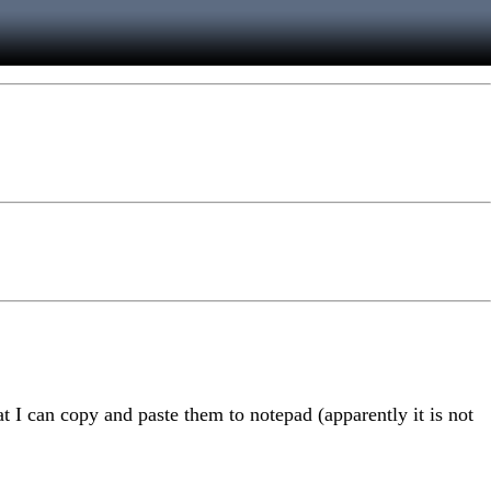
t I can copy and paste them to notepad (apparently it is not