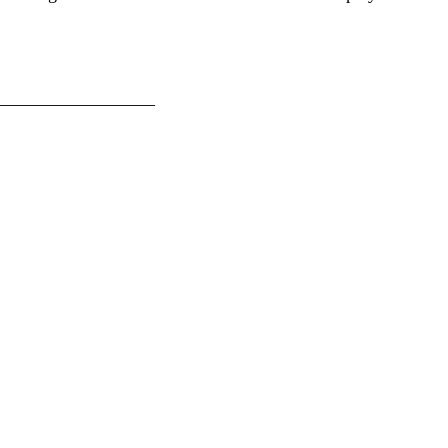
__________________