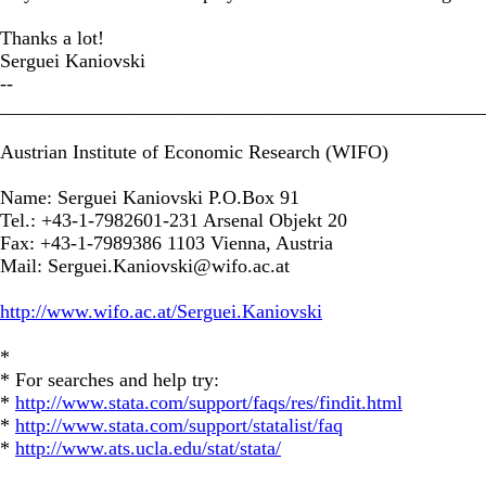
Thanks a lot!
Serguei Kaniovski
--
_________________________________________________
Austrian Institute of Economic Research (WIFO)
Name: Serguei Kaniovski P.O.Box 91
Tel.: +43-1-7982601-231 Arsenal Objekt 20
Fax: +43-1-7989386 1103 Vienna, Austria
Mail:
Serguei.Kaniovski@wifo.ac.at
http://www.wifo.ac.at/Serguei.Kaniovski
*
* For searches and help try:
*
http://www.stata.com/support/faqs/res/findit.html
*
http://www.stata.com/support/statalist/faq
*
http://www.ats.ucla.edu/stat/stata/