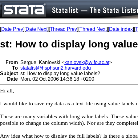
[
Date Prev
][
Date Next
][
Thread Prev
][
Thread Next
][
Date index
][
T
st: How to display long value
From
Serguei Kaniovski <
kaniovsk@wifo.ac.at
>
To
statalist@hsphsun2.harvard.edu
Subject
st: How to display long value labels?
Date
Mon, 02 Oct 2006 14:36:18 +0200
Hi all,
I would like to save my data as a text file using value labels 
These are many variables with long value labels. These value 
possible to change the column width). Nor are they completel
Any idea what how to display the full labels? Is there a globa