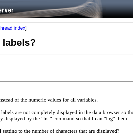
hread index
]
 labels?
instead of the numeric values for all variables.
labels are not completely displayed in the data browser so tha
y displayed by the "list" command so that I can "log" them.
l setting to the number of characters that are displayed?