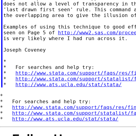
does not allow a level of transparency in th
'last drawn first seen' rule. This command a
the overlapping area to give the illusion of
Examples of using this technique to good eff
seen on Page 5 of 
http://www2.sas.com/proce
is very likely where I had run across it.

Joseph Coveney

*

*   For searches and help try:

*   
http://www.stata.com/support/faqs/res/f
*   
http://www.stata.com/support/statalist/
*   
http://www.ats.ucla.edu/stat/stata/
*

*   For searches and help try:

*   
http://www.stata.com/support/faqs/res/fi
*   
http://www.stata.com/support/statalist/f
*   
http://www.ats.ucla.edu/stat/stata/