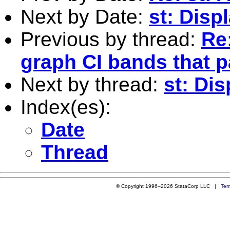
Next by Date:
st: Disp
Previous by thread:
Re:
graph CI bands that p
Next by thread:
st: Dis
Index(es):
Date
Thread
© Copyright 1996–2026 StataCorp LLC |
Ter