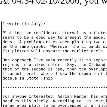
At 04:34 02/10/2006, you w
I wrote (in July):

Plotting the confidence interval as a tinted
seems to be a good way to present the model 
does.  A problem arises when plotting two ca
on the same graph.  Wherever the CI bands ov
fit plotted will obscure the earlier one's. 
One approach I've seen recently is to separa
regions in a mixed color.  Say, the CI band 
that of the second is red, then the overlapp
I cannot recall where I saw the example of t
doable in Stata [snip]

--------------------------------------------
For anyone interested, Adrian Mander has wri
handles this nicely. According to its descri
range area plots to be overlapped in an inte