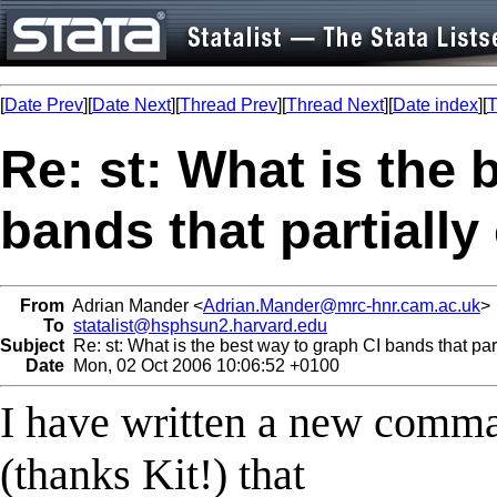
[
Date Prev
][
Date Next
][
Thread Prev
][
Thread Next
][
Date index
][
T
Re: st: What is the 
bands that partially
From
Adrian Mander <
Adrian.Mander@mrc-hnr.cam.ac.uk
>
To
statalist@hsphsun2.harvard.edu
Subject
Re: st: What is the best way to graph CI bands that par
Date
Mon, 02 Oct 2006 10:06:52 +0100
I have written a new comm
(thanks Kit!) that