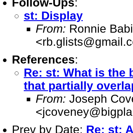
Follow-Ups
:
st: Display
From:
Ronnie Babi
<
rb.glists@gmail.
References
:
Re: st: What is the
that partially overl
From:
Joseph Cov
<
jcoveney@bigpla
Prev by Date:
Re: st: 