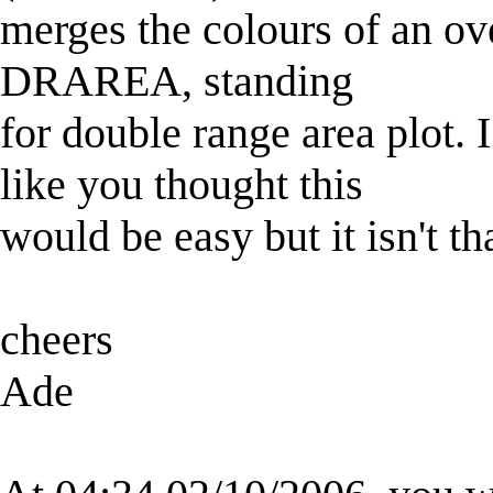
merges the colours of an ov
DRAREA, standing
for double range area plot. 
like you thought this
would be easy but it isn't t
cheers
Ade