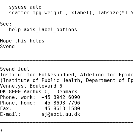
   sysuse auto

   scatter mpg weight , xlabel(, labsize(*1.5
See:

   help axis_label_options

Hope this helps

Svend

_____________________________________________
Svend Juul

Institut for Folkesundhed, Afdeling for Epide
(Institute of Public Health, Department of Ep
Vennelyst Boulevard 6 

DK-8000 Aarhus C,  Denmark 

Phone, work:  +45 8942 6090 

Phone, home:  +45 8693 7796 

Fax:          +45 8613 1580 

E-mail:       
sj@soci.au.dk
_____________________________________________
*
