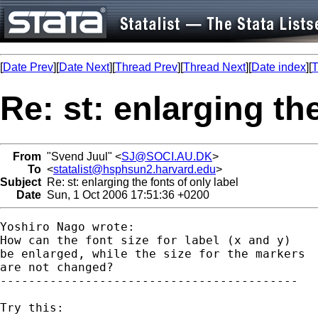
[
Date Prev
][
Date Next
][
Thread Prev
][
Thread Next
][
Date index
][
T
Re: st: enlarging the
From
"Svend Juul" <
SJ@SOCI.AU.DK
>
To
<
statalist@hsphsun2.harvard.edu
>
Subject
Re: st: enlarging the fonts of only label
Date
Sun, 1 Oct 2006 17:51:36 +0200
Yoshiro Nago wrote:

How can the font size for label (x and y)

be enlarged, while the size for the markers

are not changed?

------------------------------------------

Try this:
