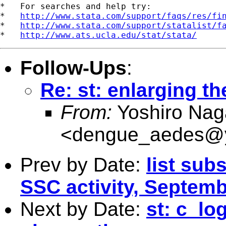
*   For searches and help try:

*   
http://www.stata.com/support/faqs/res/fi
*   
http://www.stata.com/support/statalist/f
*   
http://www.ats.ucla.edu/stat/stata/
Follow-Ups
:
Re: st: enlarging th
From:
Yoshiro Nag
<
dengue_aedes@y
Prev by Date:
list sub
SSC activity, Septemb
Next by Date:
st: c_lo