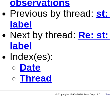
observations
Previous by thread:
st:
label
Next by thread:
Re: st:
label
Index(es):
Date
Thread
© Copyright 1996–2026 StataCorp LLC |
Ter