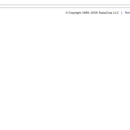
© Copyright 1996–2026 StataCorp LLC |
Ter