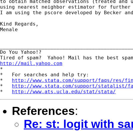
to obtain matched observations (treated and u
using nearest neighbor estimator for further 
I am using the pscore developed by Becker and
Kind Regards,

Menale

_____________________________________________
Do You Yahoo!?

http://mail.yahoo.com
*

*   For searches and help try:

*   
http://www.stata.com/support/faqs/res/fi
*   
http://www.stata.com/support/statalist/f
*   
http://www.ats.ucla.edu/stat/stata/
References
:
Re: st: logit with s