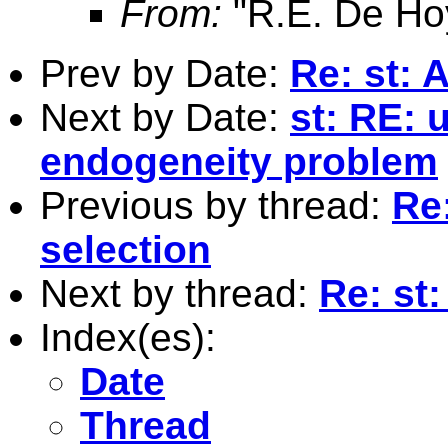
From:
"R.E. De Ho
Prev by Date:
Re: st: 
Next by Date:
st: RE: 
endogeneity problem
Previous by thread:
Re:
selection
Next by thread:
Re: st:
Index(es):
Date
Thread