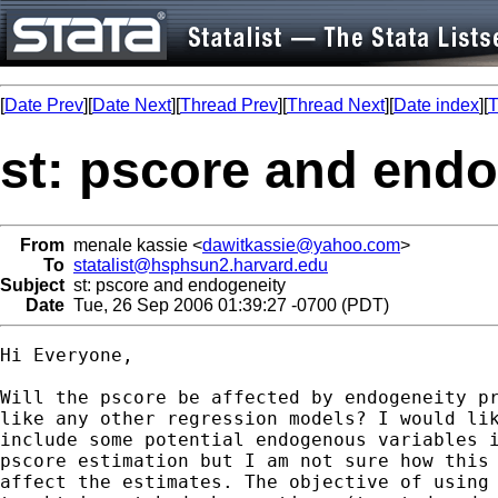
[
Date Prev
][
Date Next
][
Thread Prev
][
Thread Next
][
Date index
][
T
st: pscore and endo
From
menale kassie <
dawitkassie@yahoo.com
>
To
statalist@hsphsun2.harvard.edu
Subject
st: pscore and endogeneity
Date
Tue, 26 Sep 2006 01:39:27 -0700 (PDT)
Hi Everyone,

Will the pscore be affected by endogeneity pr
like any other regression models? I would lik
include some potential endogenous variables i
pscore estimation but I am not sure how this 
affect the estimates. The objective of using 