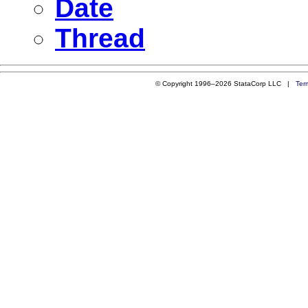
Date
Thread
© Copyright 1996–2026 StataCorp LLC |
Ter