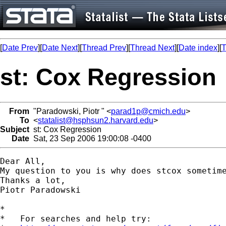
[
Date Prev
][
Date Next
][
Thread Prev
][
Thread Next
][
Date index
][
T
st: Cox Regression
From
"Paradowski, Piotr " <
parad1p@cmich.edu
>
To
<
statalist@hsphsun2.harvard.edu
>
Subject
st: Cox Regression
Date
Sat, 23 Sep 2006 19:00:08 -0400
Dear All,

My question to you is why does stcox sometim
Thanks a lot,

Piotr Paradowski 

*

*   For searches and help try:
