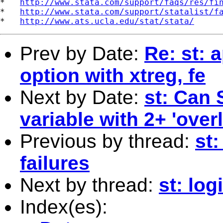
*   
http://www.stata.com/support/faqs/res/fi
*   
http://www.stata.com/support/statalist/f
*   
http://www.ats.ucla.edu/stat/stata/
Prev by Date:
Re: st: 
option with xtreg, fe
Next by Date:
st: Can 
variable with 2+ 'over
Previous by thread:
st
failures
Next by thread:
st: log
Index(es):