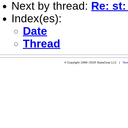
Next by thread:
Re: st:
Index(es):
Date
Thread
© Copyright 1996–2026 StataCorp LLC |
Ter