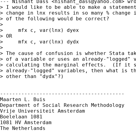
--- Nishant Dass <
nishant_dass@yahoo.com
> wro
> I would like to be able to make a statement
> change in lnx results in so many % change i
> of the following would be correct?

> 

>     mfx c, var(lnx) dyex

> OR

>     mfx c, var(lnx) dydx

> 

> The cause of confusion is whether Stata tak
> of a variable or uses an already-"logged" v
> calculating the marginal effects.  (If it s
> already-"logged" variables, then what is th
> other than "dydx"?)

-----------------------------------------

Maarten L. Buis

Department of Social Research Methodology

Vrije Universiteit Amsterdam

Boelelaan 1081

1081 HV Amsterdam

The Netherlands
