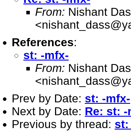
From:
Nishant Das
<
nishant_dass@y
References
:
st: -mfx-
From:
Nishant Das
<
nishant_dass@y
Prev by Date:
st: -mfx-
Next by Date:
Re: st: 
Previous by thread:
st: