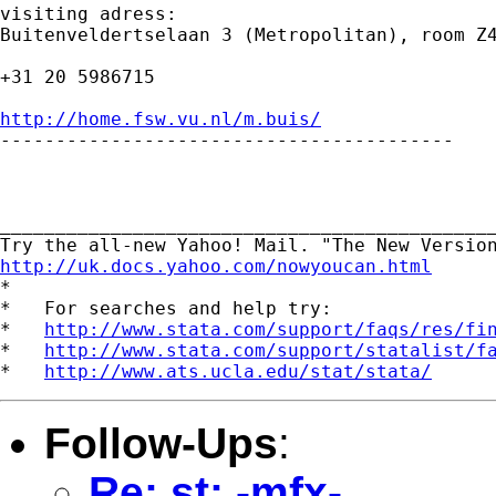
visiting adress:

Buitenveldertselaan 3 (Metropolitan), room Z4
+31 20 5986715

http://home.fsw.vu.nl/m.buis/

-----------------------------------------

_____________________________________________
http://uk.docs.yahoo.com/nowyoucan.html

*

*   For searches and help try:

*   
http://www.stata.com/support/faqs/res/fi
*   
http://www.stata.com/support/statalist/f
*   
http://www.ats.ucla.edu/stat/stata/
Follow-Ups
:
Re: st: -mfx-