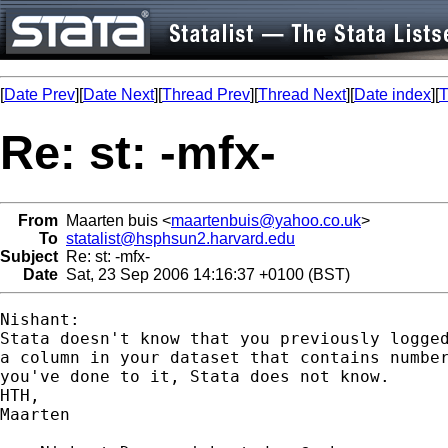
[
Date Prev
][
Date Next
][
Thread Prev
][
Thread Next
][
Date index
][
T
Re: st: -mfx-
From
Maarten buis <
maartenbuis@yahoo.co.uk
>
To
statalist@hsphsun2.harvard.edu
Subject
Re: st: -mfx-
Date
Sat, 23 Sep 2006 14:16:37 +0100 (BST)
Nishant:

Stata doesn't know that you previously logged
a column in your dataset that contains number
you've done to it, Stata does not know. 

HTH,

Maarten
