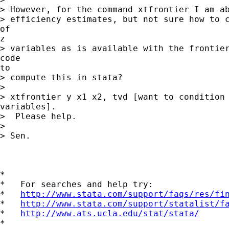
> However, for the command xtfrontier I am ab
> efficiency estimates, but not sure how to c
of

z

> variables as is available with the frontier
code

to

> compute this in stata?

> 

> xtfrontier y x1 x2, tvd [want to condition 
variables].

>  Please help.

> 

> Sen.

*

*   For searches and help try:

*   
http://www.stata.com/support/faqs/res/fi
*   
http://www.stata.com/support/statalist/f
*   
http://www.ats.ucla.edu/stat/stata/
*
