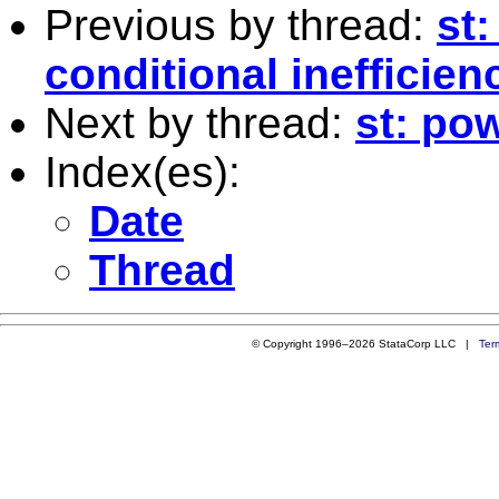
Previous by thread:
st:
conditional inefficien
Next by thread:
st: pow
Index(es):
Date
Thread
© Copyright 1996–2026 StataCorp LLC |
Ter