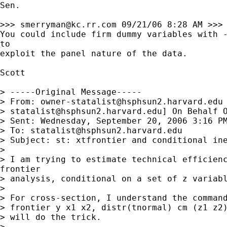
Sen. 

>>> 
smerryman@kc.rr.com
 09/21/06 8:28 AM >>>

You could include firm dummy variables with -
to

exploit the panel nature of the data.

Scott

> -----Original Message-----

> From: 
owner-statalist@hsphsun2.harvard.edu
> 
statalist@hsphsun2.harvard.edu
] On Behalf O
> Sent: Wednesday, September 20, 2006 3:16 PM
> To: 
statalist@hsphsun2.harvard.edu
> Subject: st: xtfrontier and conditional ine
> 

> I am trying to estimate technical efficienc
frontier

> analysis, conditional on a set of z variabl
> 

> For cross-section, I understand the command
> frontier y x1 x2, distr(tnormal) cm (z1 z2)
> will do the trick.

> 
