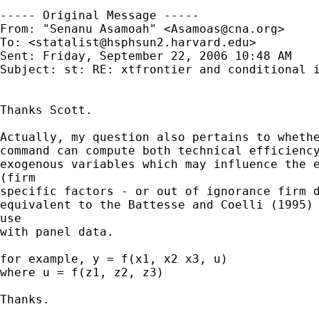
----- Original Message ----- 

From: "Senanu Asamoah" <
Asamoas@cna.org
>

To: <
statalist@hsphsun2.harvard.edu
>

Sent: Friday, September 22, 2006 10:48 AM

Subject: st: RE: xtfrontier and conditional i
Thanks Scott.

Actually, my question also pertains to whethe
command can compute both technical efficiency
exogenous variables which may influence the e
(firm

specific factors - or out of ignorance firm d
equivalent to the Battesse and Coelli (1995) 
use

with panel data.

for example, y = f(x1, x2 x3, u)

where u = f(z1, z2, z3)  

Thanks.  
