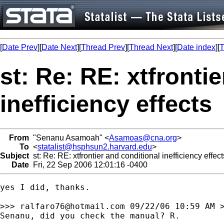
[
Date Prev
][
Date Next
][
Thread Prev
][
Thread Next
][
Date index
][
T
st: Re: RE: xtfronti
inefficiency effects
From
"Senanu Asamoah" <
Asamoas@cna.org
>
To
<
statalist@hsphsun2.harvard.edu
>
Subject
st: Re: RE: xtfrontier and conditional inefficiency effect
Date
Fri, 22 Sep 2006 12:01:16 -0400
yes I did, thanks. 

>>> 
ralfaro76@hotmail.com
 09/22/06 10:59 AM >
Senanu, did you check the manual? R.
