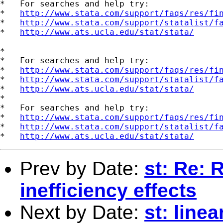
*   For searches and help try:

*   
http://www.stata.com/support/faqs/res/fi
*   
http://www.stata.com/support/statalist/f
*   
http://www.ats.ucla.edu/stat/stata/
*

*   For searches and help try:

*   
http://www.stata.com/support/faqs/res/fi
*   
http://www.stata.com/support/statalist/f
*   
http://www.ats.ucla.edu/stat/stata/
*

*   For searches and help try:

*   
http://www.stata.com/support/faqs/res/fi
*   
http://www.stata.com/support/statalist/f
*   
http://www.ats.ucla.edu/stat/stata/
Prev by Date:
st: Re: 
inefficiency effects
Next by Date:
st: line