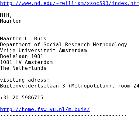
http://www.nd.edu/~rwilliam/xsoc593/index.ht
HTH,

Maarten

-----------------------------------------

Maarten L. Buis

Department of Social Research Methodology

Vrije Universiteit Amsterdam

Boelelaan 1081

1081 HV Amsterdam

The Netherlands

visiting adress:

Buitenveldertselaan 3 (Metropolitan), room Z4
+31 20 5986715

http://home.fsw.vu.nl/m.buis/

-----------------------------------------

_____________________________________________