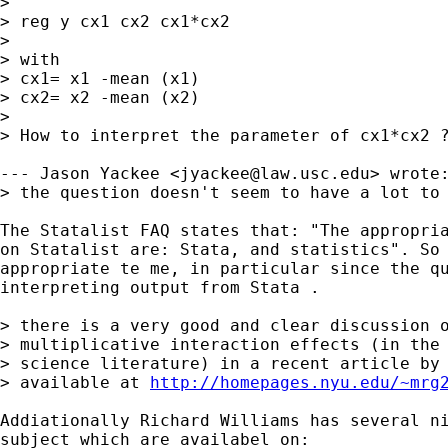
> 

> reg y cx1 cx2 cx1*cx2

> 

> with

> cx1= x1 -mean (x1)

> cx2= x2 -mean (x2)

> 

> How to interpret the parameter of cx1*cx2 ?
--- Jason Yackee <
jyackee@law.usc.edu
> wrote:
> the question doesn't seem to have a lot to 
The Statalist FAQ states that: "The appropria
on Statalist are: Stata, and statistics". So 
appropriate te me, in particular since the qu
interpreting output from Stata . 

> there is a very good and clear discussion o
> multiplicative interaction effects (in the 
> science literature) in a recent article by 
> available at 
http://homepages.nyu.edu/~mrg
Addiationally Richard Williams has several ni