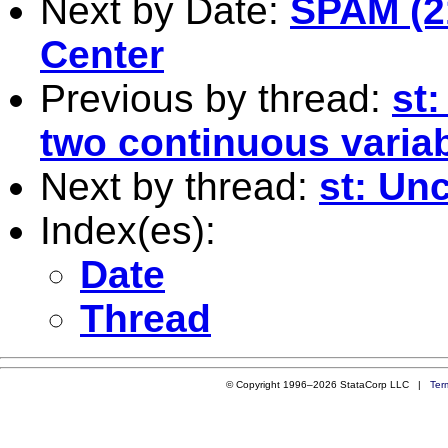
Next by Date:
SPAM (2
Center
Previous by thread:
st
two continuous varia
Next by thread:
st: Un
Index(es):
Date
Thread
© Copyright 1996–2026 StataCorp LLC |
Ter