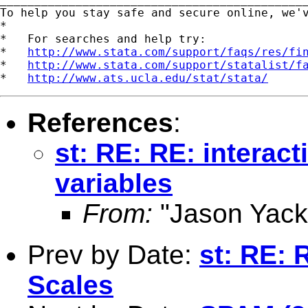
To help you stay safe and secure online, we'
*

*   For searches and help try:

*   
http://www.stata.com/support/faqs/res/fi
*   
http://www.stata.com/support/statalist/f
*   
http://www.ats.ucla.edu/stat/stata/
References
:
st: RE: RE: interac
variables
From:
"Jason Yack
Prev by Date:
st: RE: 
Scales