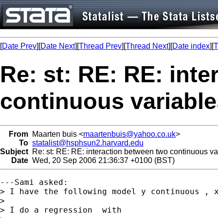
[
Date Prev
][
Date Next
][
Thread Prev
][
Thread Next
][
Date index
][
T
Re: st: RE: RE: int
continuous variable
From
Maarten buis <
maartenbuis@yahoo.co.uk
>
To
statalist@hsphsun2.harvard.edu
Subject
Re: st: RE: RE: interaction between two continuous va
Date
Wed, 20 Sep 2006 21:36:37 +0100 (BST)
---Sami asked:

> I have the following model y continuous , x
> 

> I do a regression  with
