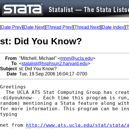
[
Date Prev
][
Date Next
][
Thread Prev
][
Thread Next
][
Date index
][
T
st: Did You Know?
From
"Mitchell, Michael" <
mnm@ucla.edu
>
To
<
statalist@hsphsun2.harvard.edu
>
Subject
st: Did You Know?
Date
Tue, 19 Sep 2006 16:04:17 -0700
Greetings

  The UCLA ATS Stat Computing Group has creat
-didyouknow- . Each time this program is run,
random) mentioning a Stata feature along with
for more information. This program can be ins
typing

net from 
http://www.ats.ucla.edu/stat/stata/