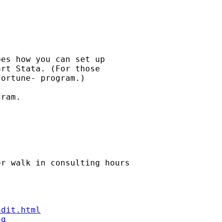
es how you can set up

rt Stata. (For those

ortune- program.) 

ram.

or walk in consulting hours

ndit.html
aq