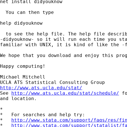
net install didyouknow

  You can then type

help didyouknow

  to see the help file. The help file describ
-didyouknow- so it will run each time you sta
familiar with UNIX, it is kind of like the -f
We hope that you download and enjoy this prog
Happy computing!

Michael Mitchell

http://www.ats.ucla.edu/stat/

See 
http://www.ats.ucla.edu/stat/schedule/
 f
and location.

*

*   For searches and help try:

*   
http://www.stata.com/support/faqs/res/fi
*   
http://www.stata.com/support/statalist/f