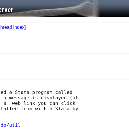
hread index
]
ed a Stata program called

 a message is displayed (at

 a  web link you can click

talled from within Stata by

ado/util