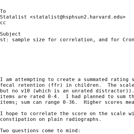
To

Statalist <
statalist@hsphsun2.harvard.edu
>

cc

Subject

st: sample size for correlation, and for Cron
I am attempting to create a summated rating s
fecal retention (ffr) in children.  The scale
but no v10 (which is an unrated distractor)).
items are rated 0-4.  I had planned to sum th
items; sum can range 0-36.  Higher scores mea
I hope to correlate the score on the scale wi
constipation on plain radiographs.

Two questions come to mind:
