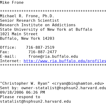
Mike Frone

*********************************************
Michael R. Frone, Ph.D.

Senior Research Scientist

Research Institute on Addictions

State University of New York at Buffalo

1021 Main Street

Buffalo, New York 14203

Office:    716-887-2519

Fax:        716-887-2477

E-mail:     
frone@ria.buffalo.edu
Internet: 
http://www.ria.buffalo.edu/profile
*********************************************
"Christopher W. Ryan" <
cryan@binghamton.edu
> 
Sent by: 
owner-statalist@hsphsun2.harvard.ed
09/18/2006 06:26 PM

statalist@hsphsun2.harvard.edu