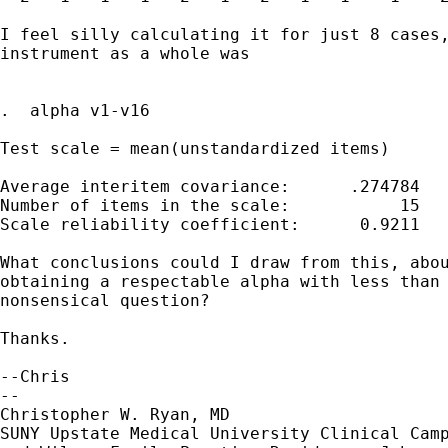
I feel silly calculating it for just 8 cases,
instrument as a whole was

.  alpha v1-v16

Test scale = mean(unstandardized items)

Average interitem covariance:      .274784

Number of items in the scale:           15

Scale reliability coefficient:      0.9211

What conclusions could I draw from this, abou
obtaining a respectable alpha with less than 
nonsensical question?

Thanks.

--Chris

-- 

Christopher W. Ryan, MD

SUNY Upstate Medical University Clinical Camp