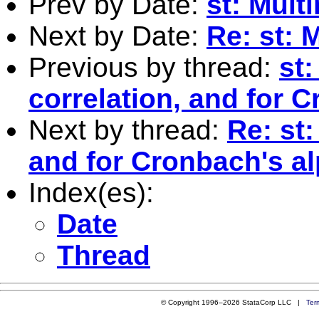
Prev by Date:
st: Mult
Next by Date:
Re: st: 
Previous by thread:
st:
correlation, and for 
Next by thread:
Re: st:
and for Cronbach's a
Index(es):
Date
Thread
© Copyright 1996–2026 StataCorp LLC |
Ter