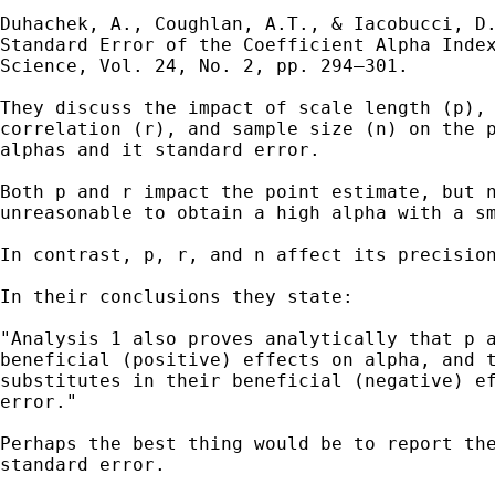
Duhachek, A., Coughlan, A.T., & Iacobucci, D.
Standard Error of the Coefficient Alpha Index
Science, Vol. 24, No. 2, pp. 294–301.

They discuss the impact of scale length (p), 
correlation (r), and sample size (n) on the p
alphas and it standard error. 

Both p and r impact the point estimate, but n
unreasonable to obtain a high alpha with a sm
In contrast, p, r, and n affect its precision
In their conclusions they state:

"Analysis 1 also proves analytically that p a
beneficial (positive) effects on alpha, and t
substitutes in their beneficial (negative) ef
error."

Perhaps the best thing would be to report the
standard error.
