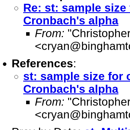
Re: st: sample size 
Cronbach's alpha
From:
"Christophe
<
cryan@binghamt
References
:
st: sample size for 
Cronbach's alpha
From:
"Christophe
<
cryan@binghamt