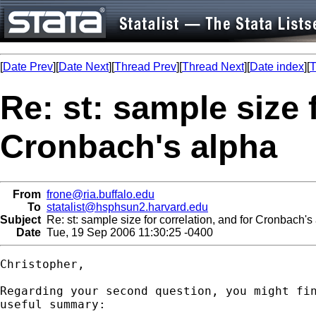
[
Date Prev
][
Date Next
][
Thread Prev
][
Thread Next
][
Date index
][
T
Re: st: sample size 
Cronbach's alpha
From
frone@ria.buffalo.edu
To
statalist@hsphsun2.harvard.edu
Subject
Re: st: sample size for correlation, and for Cronbach's
Date
Tue, 19 Sep 2006 11:30:25 -0400
Christopher,

Regarding your second question, you might fin
useful summary:
