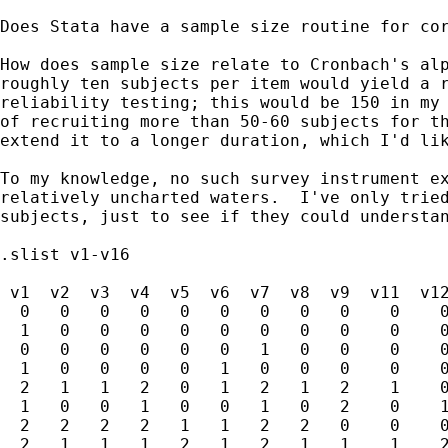
Does Stata have a sample size routine for cor
How does sample size relate to Cronbach's alp
roughly ten subjects per item would yield a r
reliability testing; this would be 150 in my 
of recruiting more than 50-60 subjects for th
extend it to a longer duration, which I'd lik
To my knowledge, no such survey instrument ex
relatively uncharted waters.  I've only tried
subjects, just to see if they could understan
.slist v1-v16

 v1  v2  v3  v4  v5  v6  v7  v8  v9  v11  v12
  0   0   0   0   0   0   0   0   0    0    0
  1   0   0   0   0   0   0   0   0    0    0
  0   0   0   0   0   0   1   0   0    0    0
  1   0   0   0   0   1   0   0   0    0    0
  2   1   1   2   0   1   2   1   2    1    0
  1   0   0   1   0   0   1   0   2    0    1
  2   2   2   2   1   1   2   2   0    0    0
  2   1   1   1   2   1   2   1   1    1    2