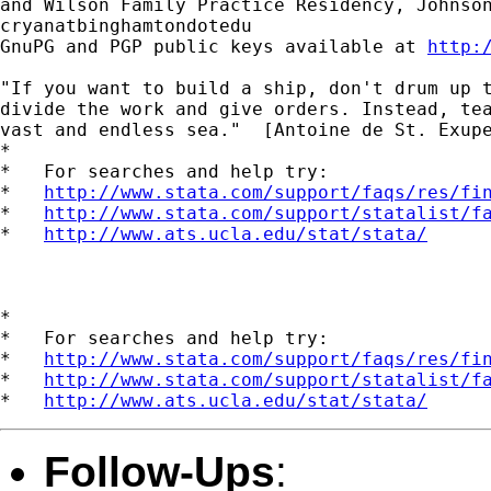
and Wilson Family Practice Residency, Johnson
cryanatbinghamtondotedu

GnuPG and PGP public keys available at 
http:
"If you want to build a ship, don't drum up t
divide the work and give orders. Instead, tea
vast and endless sea."  [Antoine de St. Exupe
*

*   For searches and help try:

*   
http://www.stata.com/support/faqs/res/fi
*   
http://www.stata.com/support/statalist/f
*   
http://www.ats.ucla.edu/stat/stata/
*

*   For searches and help try:

*   
http://www.stata.com/support/faqs/res/fi
*   
http://www.stata.com/support/statalist/f
*   
http://www.ats.ucla.edu/stat/stata/
Follow-Ups
: