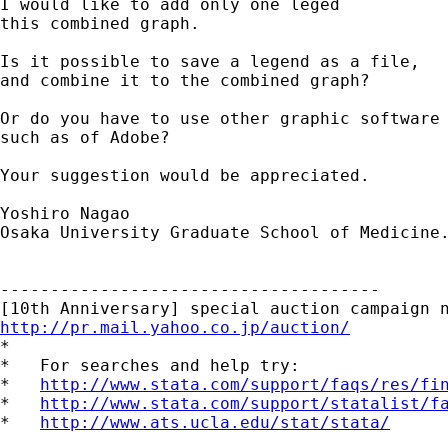
I would like to add only one leged

this combined graph.

Is it possible to save a legend as a file,

and combine it to the combined graph?

Or do you have to use other graphic software

such as of Adobe?

Your suggestion would be appreciated.

Yoshiro Nagao

Osaka University Graduate School of Medicine.
--------------------------------------

http://pr.mail.yahoo.co.jp/auction/

*

*   For searches and help try:

*   
http://www.stata.com/support/faqs/res/fi
*   
http://www.stata.com/support/statalist/f
*   
http://www.ats.ucla.edu/stat/stata/