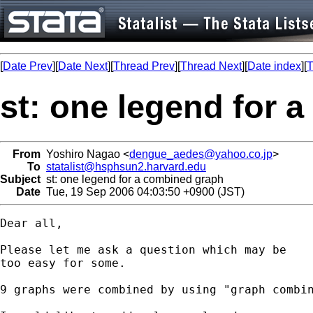
[
Date Prev
][
Date Next
][
Thread Prev
][
Thread Next
][
Date index
][
T
st: one legend for 
From
Yoshiro Nagao <
dengue_aedes@yahoo.co.jp
>
To
statalist@hsphsun2.harvard.edu
Subject
st: one legend for a combined graph
Date
Tue, 19 Sep 2006 04:03:50 +0900 (JST)
Dear all,

Please let me ask a question which may be

too easy for some.

9 graphs were combined by using "graph combin