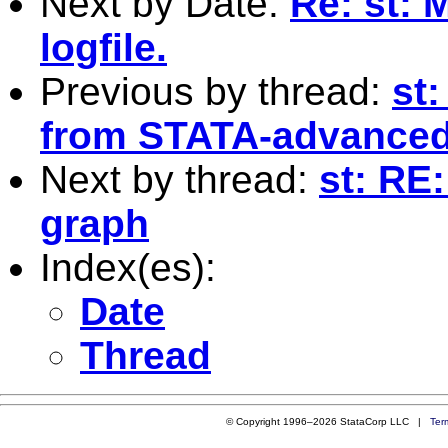
Next by Date:
Re: st: 
logfile.
Previous by thread:
st:
from STATA-advanced
Next by thread:
st: RE
graph
Index(es):
Date
Thread
© Copyright 1996–2026 StataCorp LLC |
Ter