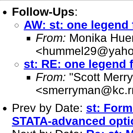
Follow-Ups
:
AW: st: one legend
From:
Monika Hue
<
hummel29@yaho
st: RE: one legend
From:
"Scott Merr
<
smerryman@kc.r
Prev by Date:
st: Form
STATA-advanced opti