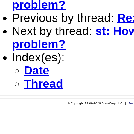
problem?
Previous by thread:
Re
Next by thread:
st: Ho
problem?
Index(es):
Date
Thread
© Copyright 1996–2026 StataCorp LLC |
Ter