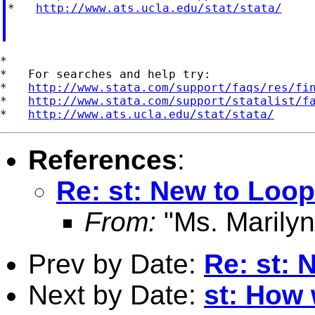
*   
http://www.ats.ucla.edu/stat/stata/
*

*   For searches and help try:

*   
http://www.stata.com/support/faqs/res/fi
*   
http://www.stata.com/support/statalist/f
*   
http://www.ats.ucla.edu/stat/stata/
References
:
Re: st: New to Loo
From:
"Ms. Marilyn
Prev by Date:
Re: st: 
Next by Date:
st: How 