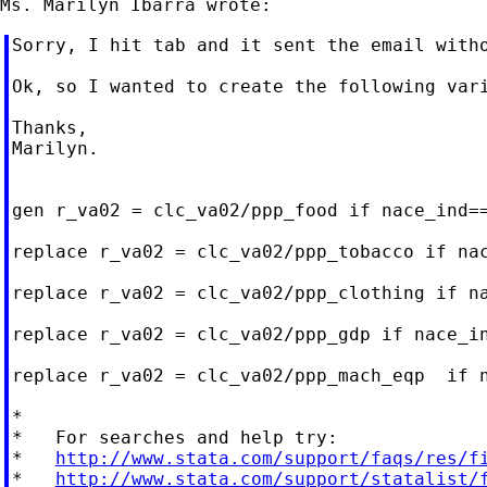
Sorry, I hit tab and it sent the email witho
Ok, so I wanted to create the following var
Thanks,

Marilyn.

gen r_va02 = clc_va02/ppp_food if nace_ind==
replace r_va02 = clc_va02/ppp_tobacco if nac
replace r_va02 = clc_va02/ppp_clothing if na
replace r_va02 = clc_va02/ppp_gdp if nace_i
replace r_va02 = clc_va02/ppp_mach_eqp  if n
*

*   For searches and help try:

*   
http://www.stata.com/support/faqs/res/f
*   
http://www.stata.com/support/statalist/