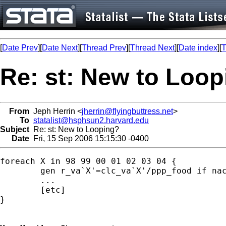
[
Date Prev
][
Date Next
][
Thread Prev
][
Thread Next
][
Date index
][
T
Re: st: New to Loo
From
Jeph Herrin <
jherrin@flyingbuttress.net
>
To
statalist@hsphsun2.harvard.edu
Subject
Re: st: New to Looping?
Date
Fri, 15 Sep 2006 15:15:30 -0400
foreach X in 98 99 00 01 02 03 04 {

	gen r_va`X'=clc_va`X'/ppp_food if nace_ind=="da15";

	...

	[etc]

}
