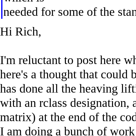
needed for some of the stan
Hi Rich,
I'm reluctant to post here 
here's a thought that could 
has done all the heaving lift
with an rclass designation, a
matrix) at the end of the co
I am doing a bunch of work