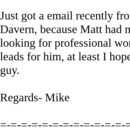
Just got a email recently f
Davern, because Matt had 
looking for professional w
leads for him, at least I ho
guy.
Regards- Mike
=-=-=-=-=-=-=-=-=-=-=-=-