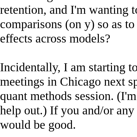
retention, and I'm wanting t
comparisons (on y) so as t
effects across models?
Incidentally, I am starting
meetings in Chicago next s
quant methods session. (I'm 
help out.) If you and/or any
would be good.