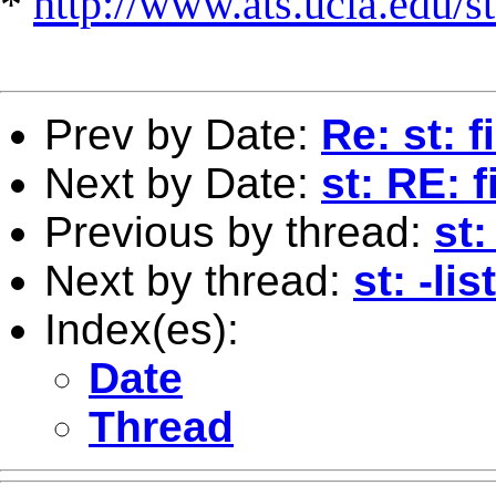
*
http://www.ats.ucla.edu/st
Prev by Date:
Re: st: f
Next by Date:
st: RE: f
Previous by thread:
st:
Next by thread:
st: -li
Index(es):
Date
Thread