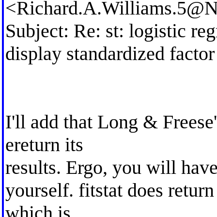
<
Richard.A.Williams.5@
Subject: Re: st: logistic r
display standardized facto
I'll add that Long & Freese'
ereturn its
results. Ergo, you will hav
yourself. fitstat does retur
which is