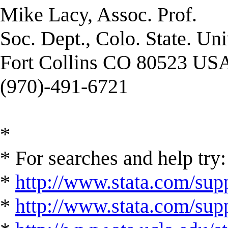
Mike Lacy, Assoc. Prof.
Soc. Dept., Colo. State. Uni
Fort Collins CO 80523 US
(970)-491-6721
*
* For searches and help try:
*
http://www.stata.com/supp
*
http://www.stata.com/suppo