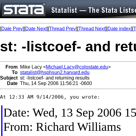
[
Date Prev
][
Date Next
][
Thread Prev
][
Thread Next
][
Date index
][
T
st: -listcoef- and re
From
Mike Lacy <
Michael.Lacy@colostate.edu
>
To
statalist@hsphsun2.harvard.edu
Subject
st: -listcoef- and returning results
Date
Thu, 14 Sep 2006 11:56:21 -0600
Date: Wed, 13 Sep 2006 15
From: Richard Williams