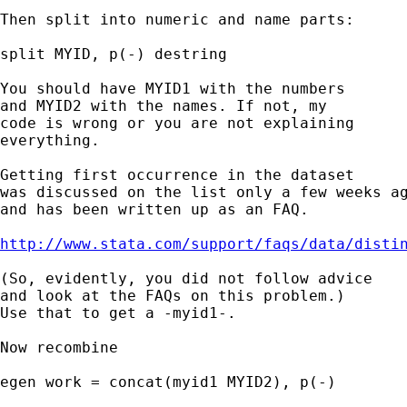
Then split into numeric and name parts: 

split MYID, p(-) destring 

You should have MYID1 with the numbers 

and MYID2 with the names. If not, my 

code is wrong or you are not explaining 

everything. 

Getting first occurrence in the dataset 

was discussed on the list only a few weeks ag
and has been written up as an FAQ. 

http://www.stata.com/support/faqs/data/disti
(So, evidently, you did not follow advice 

and look at the FAQs on this problem.) 

Use that to get a -myid1-. 

Now recombine 

egen work = concat(myid1 MYID2), p(-) 
