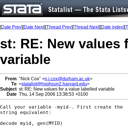
[
Date Prev
][
Date Next
][
Thread Prev
][
Thread Next
][
Date index
][
T
st: RE: New values f
variable
From
"Nick Cox" <
n.j.cox@durham.ac.uk
>
To
<
statalist@hsphsun2.harvard.edu
>
Subject
st: RE: New values for a value labelled variable
Date
Thu, 14 Sep 2006 13:38:53 +0100
Call your variable -myid-. First create the 

string equivalent: 

decode myid, gen(MYID) 
