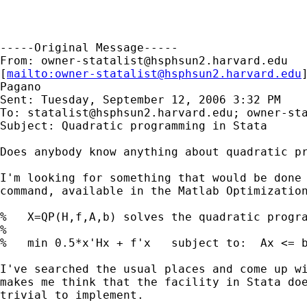
-----Original Message-----

From: 
owner-statalist@hsphsun2.harvard.edu
[
mailto:
owner-statalist@hsphsun2.harvard.edu
Pagano

Sent: Tuesday, September 12, 2006 3:32 PM

To: 
statalist@hsphsun2.harvard.edu
; 
owner-st
Subject: Quadratic programming in Stata

Does anybody know anything about quadratic pr
I'm looking for something that would be done 
command, available in the Matlab Optimization
%   X=QP(H,f,A,b) solves the quadratic progra
%

%   min 0.5*x'Hx + f'x   subject to:  Ax <= b
I've searched the usual places and come up wi
makes me think that the facility in Stata doe
trivial to implement.
