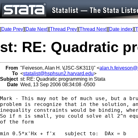
[
Date Prev
][
Date Next
][
Thread Prev
][
Thread Next
][
Date index
][
T
st: RE: Quadratic p
From
"Feiveson, Alan H. \(JSC-SK311\)" <
alan.h.feiveson
To
<
statalist@hsphsun2.harvard.edu
>
Subject
st: RE: Quadratic programming in Stata
Date
Wed, 13 Sep 2006 08:34:08 -0500
Mark - This may not be of much use, but a bru
problem is recognize that in the solution, an
inequality constraints would be binding, wher
So if n is small, you could solve all 2^n equ
of the form

min 0.5*x'Hx + f'x   subject to:  DAx = b
