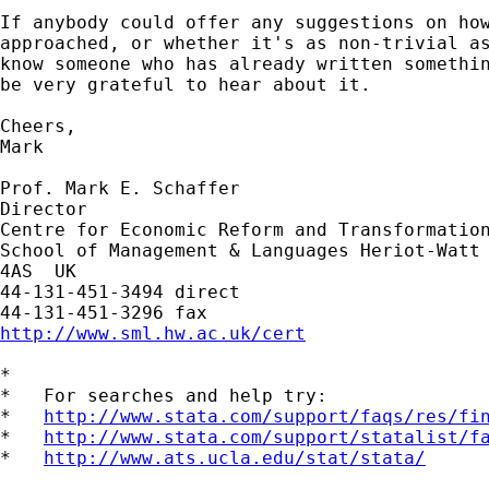
If anybody could offer any suggestions on how
approached, or whether it's as non-trivial as
know someone who has already written somethin
be very grateful to hear about it.

Cheers,

Mark

Prof. Mark E. Schaffer

Director

Centre for Economic Reform and Transformation
School of Management & Languages Heriot-Watt 
4AS  UK

44-131-451-3494 direct

http://www.sml.hw.ac.uk/cert
*

*   For searches and help try:

*   
http://www.stata.com/support/faqs/res/fi
*   
http://www.stata.com/support/statalist/f
*   
http://www.ats.ucla.edu/stat/stata/