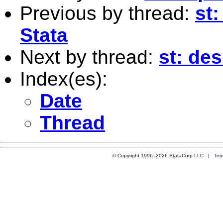
Previous by thread:
st
Stata
Next by thread:
st: de
Index(es):
Date
Thread
© Copyright 1996–2026 StataCorp LLC |
Ter