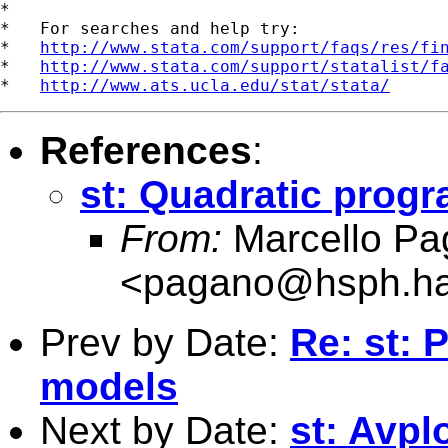
*

*   For searches and help try:

*   
http://www.stata.com/support/faqs/res/fi
*   
http://www.stata.com/support/statalist/f
*   
http://www.ats.ucla.edu/stat/stata/
References
:
st: Quadratic prog
From:
Marcello Pa
<
pagano@hsph.ha
Prev by Date:
Re: st: 
models
Next by Date:
st: Avpl