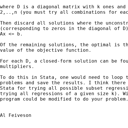
where D is a diagonal matrix with k ones and 
2,..,n (you must try all combinations for eac
Then discard all solutions where the unconstr
(corresponding to zeros in the diagonal of D)
Ax <= b.

Of the remaining solutions, the optimal is th
value of the objective function.

For each D, a closed-form solution can be fou
multipliers. 

To do this in Stata, one would need to loop t
problems and save the results. I think there 
Stata for trying all possible subset regressi
trying all regressions of a given size k). Wi
program could be modified to do your problem.
Al Feiveson
