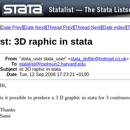
[
Date Prev
][
Date Next
][
Thread Prev
][
Thread Next
][
Date index
][
T
st: 3D raphic in stata
From
"stata_user stata_user" <
stata_dofile@hotmail.co.uk
>
To
statalist@hsphsun2.harvard.edu
Subject
st: 3D raphic in stata
Date
Tue, 12 Sep 2006 17:23:21 +0100
Hi,
is it possible to produce a 3 D graphic in stata for 3 continuou
Thanks
Sami
_________________________________________________