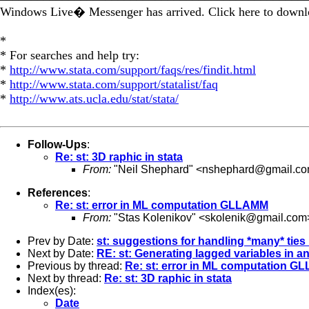
Windows Live� Messenger has arrived. Click here to downlo
*
* For searches and help try:
*
http://www.stata.com/support/faqs/res/findit.html
*
http://www.stata.com/support/statalist/faq
*
http://www.ats.ucla.edu/stat/stata/
Follow-Ups
:
Re: st: 3D raphic in stata
From:
"Neil Shephard" <
nshephard@gmail.c
References
:
Re: st: error in ML computation GLLAMM
From:
"Stas Kolenikov" <
skolenik@gmail.com
Prev by Date:
st: suggestions for handling *many* ties
Next by Date:
RE: st: Generating lagged variables in an
Previous by thread:
Re: st: error in ML computation 
Next by thread:
Re: st: 3D raphic in stata
Index(es):
Date