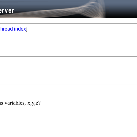
hread index
]
s variables, x,y,z?
________________