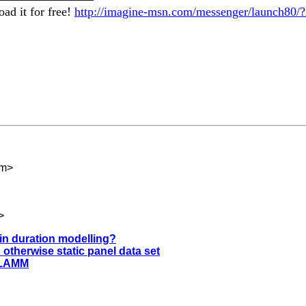
ad it for free!
http://imagine-msn.com/messenger/launch80/?
om
>
>
 in duration modelling?
 otherwise static panel data set
GLLAMM