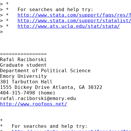
> *

> *   For searches and help try:

> *   
http://www.stata.com/support/faqs/res/
> *   
http://www.stata.com/support/statalist
> *   
http://www.ats.ucla.edu/stat/stata/
>

================

Rafal Raciborski

Graduate student

Department of Political Science

Emory University

301 Tarbutton Hall

1555 Dickey Drive Atlanta, GA 30322

rafal.raciborski@emory.edu
http://www.roofoos.net/
*

*   For searches and help try:
