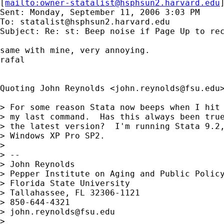
[
mailto:
owner-statalist@hsphsun2.harvard.edu
Sent: Monday, September 11, 2006 3:03 PM

To: 
statalist@hsphsun2.harvard.edu
Subject: Re: st: Beep noise if Page Up to rec
same with mine, very annoying.

rafal

Quoting John Reynolds <
john.reynolds@fsu.edu
>
> For some reason Stata now beeps when I hit 
> my last command.  Has this always been true
> the latest version?  I'm running Stata 9.2,
> Windows XP Pro SP2.

>

> -- 

> John Reynolds

> Pepper Institute on Aging and Public Policy
> Florida State University

> Tallahassee, FL 32306-1121

> 850-644-4321

> 
john.reynolds@fsu.edu
>
