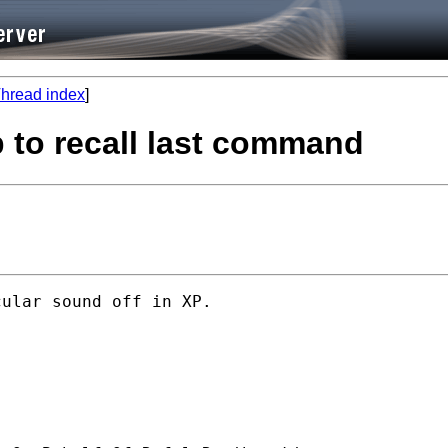
hread index
]
p to recall last command
ular sound off in XP.
