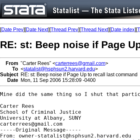
[
Date Prev
][
Date Next
][
Thread Prev
][
Thread Next
][
Date index
][
T
RE: st: Beep noise if Page U
From
"Carter Rees" <
carterrees@gmail.com
>
To
<
statalist@hsphsun2.harvard.edu
>
Subject
RE: st: Beep noise if Page Up to recall last command
Date
Mon, 11 Sep 2006 15:28:09 -0400
Mine did the same thing so I shut that partic
Carter Rees

School of Criminal Justice

carterrees@gmail.com
-----Original Message-----

From: 
owner-statalist@hsphsun2.harvard.edu