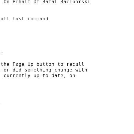
] On Behalf Of Rafal Raciborski

all last command

:

the Page Up button to recall

 or did something change with

 currently up-to-date, on


