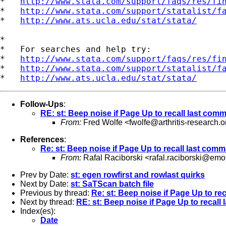
*   
http://www.stata.com/support/faqs/res/fi
*   
http://www.stata.com/support/statalist/f
*   
http://www.ats.ucla.edu/stat/stata/
*

*   For searches and help try:

*   
http://www.stata.com/support/faqs/res/fi
*   
http://www.stata.com/support/statalist/f
*   
http://www.ats.ucla.edu/stat/stata/
Follow-Ups
:
RE: st: Beep noise if Page Up to recall last com
From:
Fred Wolfe <
fwolfe@arthritis-research.o
References
:
Re: st: Beep noise if Page Up to recall last com
From:
Rafal Raciborski <
rafal.raciborski@emo
Prev by Date:
st: egen rowfirst and rowlast quirks
Next by Date:
st: SaTScan batch file
Previous by thread:
Re: st: Beep noise if Page Up to re
Next by thread:
RE: st: Beep noise if Page Up to recal
Index(es):
Date