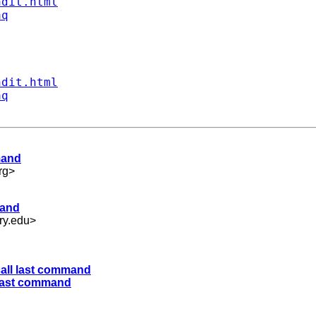
ndit.html
aq
ndit.html
aq
mand
rg
>
mand
ry.edu
>
call last command
l last command