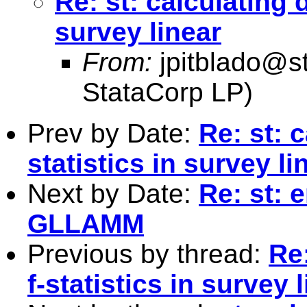
Re: st: calculating d
survey linear
From:
jpitblado@s
StataCorp LP)
Prev by Date:
Re: st: c
statistics in survey li
Next by Date:
Re: st: 
GLLAMM
Previous by thread:
Re:
f-statistics in survey 