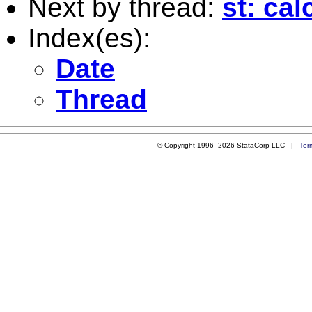
Next by thread:
st: ca
Index(es):
Date
Thread
© Copyright 1996–2026 StataCorp LLC |
Ter