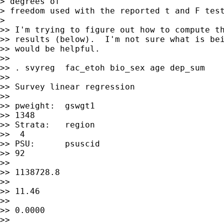
> degrees of

> freedom used with the reported t and F test
>

>> I'm trying to figure out how to compute th
>> results (below).  I'm not sure what is bei
>> would be helpful.

>>

>> . svyreg  fac_etoh bio_sex age dep_sum

>>

>> Survey linear regression

>>

>> pweight:  gswgt1                          
>> 1348

>> Strata:   region                          
>>  4

>> PSU:      psuscid                         
>> 92

>>                                           
>> 1138728.8

>>                                           
>> 11.46

>>                                           
>> 0.0000

>>                                           