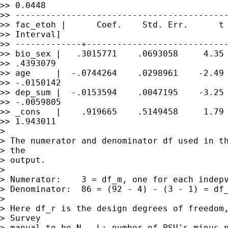
>> 0.0448

>> ------------------------------------------
>> fac_etoh |      Coef.    Std. Err.      t 
>> Interval]

>> -------------+----------------------------
>> bio_sex |   .3015771    .0693058     4.35 
>> .4393079

>> age     |  -.0744264    .0298961    -2.49 
>> -.0150142

>> dep_sum |  -.0153594    .0047195    -3.25 
>> -.0059805

>> _cons   |    .919665    .5149458     1.79 
>> 1.943011

>

> The numerator and denominator df used in th
> the

> output.

>

> Numerator:	3 = df_m, one for each indepvar in the model

> Denominator:	86 = (92 - 4) - (3 - 1) = df_r - (df_m - 1)

>

> Here df_r is the design degrees of freedom,
> Survey

> manual to be N - L; number of PSU's minus n