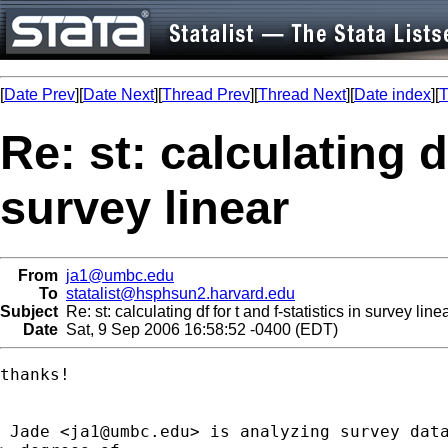
[
Date Prev
][
Date Next
][
Thread Prev
][
Thread Next
][
Date index
][
T
Re: st: calculating df
survey linear
From
ja1@umbc.edu
To
statalist@hsphsun2.harvard.edu
Subject
Re: st: calculating df for t and f-statistics in survey line
Date
Sat, 9 Sep 2006 16:58:52 -0400 (EDT)
thanks!

 Jade <
ja1@umbc.edu
> is analyzing survey data