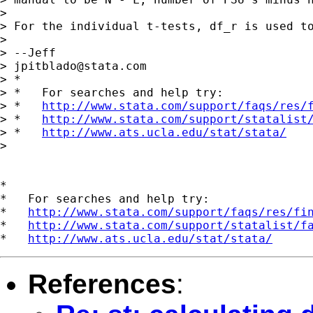
>

> For the individual t-tests, df_r is used to
>

> --Jeff

> 
jpitblado@stata.com
> *

> *   For searches and help try:

> *   
http://www.stata.com/support/faqs/res/
> *   
http://www.stata.com/support/statalist
> *   
http://www.ats.ucla.edu/stat/stata/
>

*

*   For searches and help try:

*   
http://www.stata.com/support/faqs/res/fi
*   
http://www.stata.com/support/statalist/f
*   
http://www.ats.ucla.edu/stat/stata/
References
: