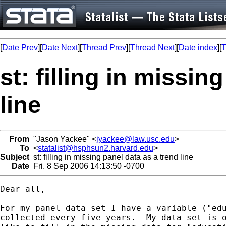
[
Date Prev
][
Date Next
][
Thread Prev
][
Thread Next
][
Date index
][
T
st: filling in missin
line
From
"Jason Yackee" <
jyackee@law.usc.edu
>
To
<
statalist@hsphsun2.harvard.edu
>
Subject
st: filling in missing panel data as a trend line
Date
Fri, 8 Sep 2006 14:13:50 -0700
Dear all,

For my panel data set I have a variable ("edu
collected every five years.  My data set is o