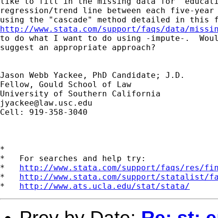
like to fill in the missing data for "educati
regression/trend line between each five-year 
http://www.stata.com/support/faqs/data/missi
to do what I want to do using -impute-.  Woul
suggest an appropriate approach?

Jason Webb Yackee, PhD Candidate; J.D.

Fellow, Gould School of Law

jyackee@law.usc.edu
Cell: 919-358-3040

*

*   For searches and help try:

*   
http://www.stata.com/support/faqs/res/fi
*   
http://www.stata.com/support/statalist/f
*   
http://www.ats.ucla.edu/stat/stata/
Prev by Date:
Re: st: 