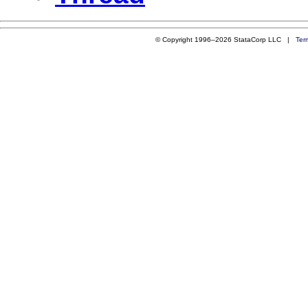
© Copyright 1996–2026 StataCorp LLC |
Ter