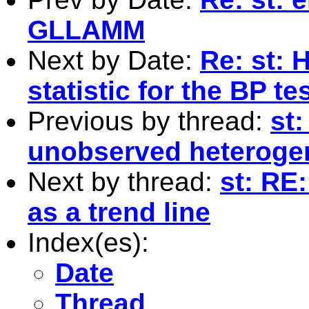
GLLAMM
Next by Date:
Re: st: 
statistic for the BP t
Previous by thread:
st
unobserved heteroge
Next by thread:
st: RE:
as a trend line
Index(es):
Date
Thread