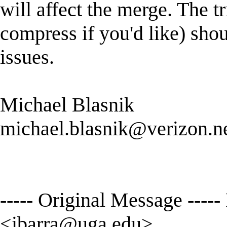
will affect the merge. The
compress if you'd like) sho
issues.
Michael Blasnik
michael.blasnik@verizon.n
----- Original Message ----
<
ibarra@uga.edu
>