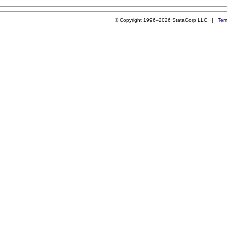
© Copyright 1996–2026 StataCorp LLC |
Ter