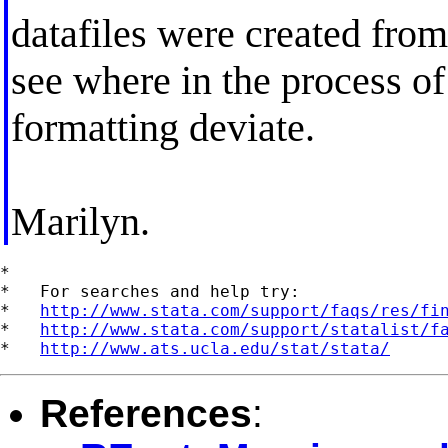
datafiles were created from 
see where in the process of 
formatting deviate.
Marilyn.
*

*   For searches and help try:

*   
http://www.stata.com/support/faqs/res/fi
*   
http://www.stata.com/support/statalist/f
*   
http://www.ats.ucla.edu/stat/stata/
References
: