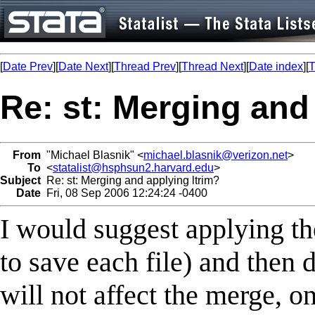
[
Date Prev
][
Date Next
][
Thread Prev
][
Thread Next
][
Date index
][
T
Re: st: Merging and
From
"Michael Blasnik" <
michael.blasnik@verizon.net
>
To
<
statalist@hsphsun2.harvard.edu
>
Subject
Re: st: Merging and applying ltrim?
Date
Fri, 08 Sep 2006 12:24:24 -0400
I would suggest applying th
to save each file) and then 
will not affect the merge, on