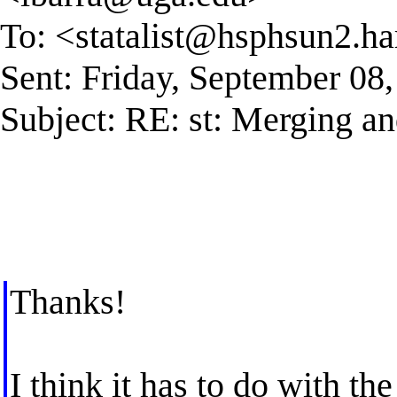
To: <
statalist@hsphsun2.ha
Sent: Friday, September 08
Subject: RE: st: Merging an
Thanks!
I think it has to do with t