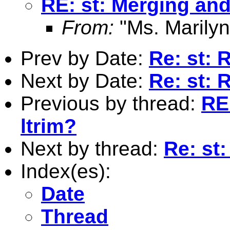
RE: st: Merging and
From:
"Ms. Marilyn
Prev by Date:
Re: st: 
Next by Date:
Re: st: 
Previous by thread:
RE
ltrim?
Next by thread:
Re: st
Index(es):
Date
Thread