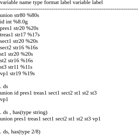
variable name type format label variable label
--------------------------------------------------------------------------
union str80 %80s
id int %8.0g
pres1 str20 %20s
treas1 str17 %17s
sect1 str20 %20s
sect2 str16 %16s
st1 str20 %20s
st2 str16 %16s
st3 str11 %11s
vp1 str19 %19s
. ds
union id pres1 treas1 sect1 sect2 st1 st2 st3
vp1
. ds , has(type string)
union pres1 treas1 sect1 sect2 st1 st2 st3 vp1
. ds, has(type 2/8)