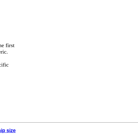
e first
ric.
ific
ip size