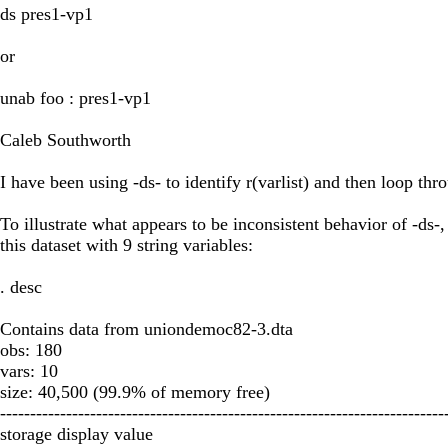
ds pres1-vp1
or
unab foo : pres1-vp1
Caleb Southworth
I have been using -ds- to identify r(varlist) and then loop th
To illustrate what appears to be inconsistent behavior of -ds-,
this dataset with 9 string variables:
. desc
Contains data from uniondemoc82-3.dta
obs: 180
vars: 10
size: 40,500 (99.9% of memory free)
--------------------------------------------------------------------------
storage display value