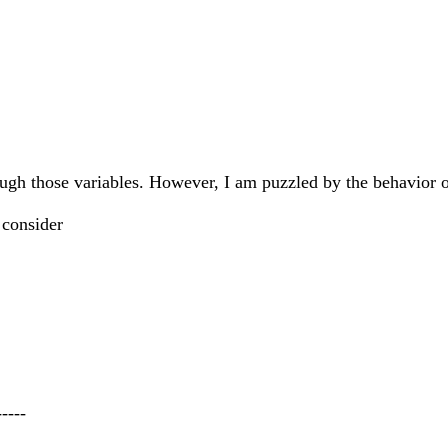
rough those variables. However, I am puzzled by the behavior o
 consider
-----