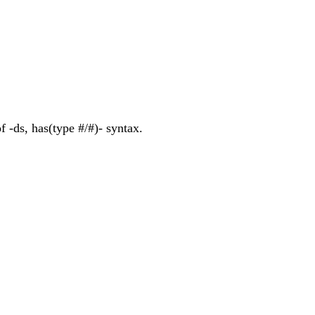
f -ds, has(type #/#)- syntax.