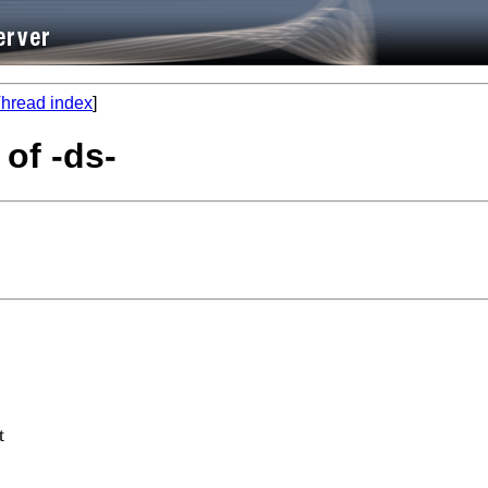
hread index
]
 of -ds-
t