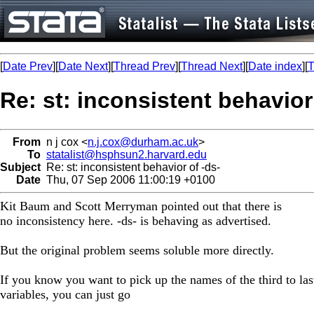
[
Date Prev
][
Date Next
][
Thread Prev
][
Thread Next
][
Date index
][
T
Re: st: inconsistent behavior
From
n j cox <
n.j.cox@durham.ac.uk
>
To
statalist@hsphsun2.harvard.edu
Subject
Re: st: inconsistent behavior of -ds-
Date
Thu, 07 Sep 2006 11:00:19 +0100
Kit Baum and Scott Merryman pointed out that there is
no inconsistency here. -ds- is behaving as advertised.
But the original problem seems soluble more directly.
If you know you want to pick up the names of the third to las
variables, you can just go