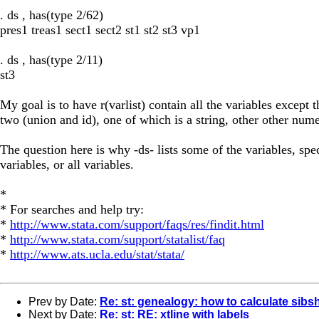
. ds , has(type 2/62)
pres1 treas1 sect1 sect2 st1 st2 st3 vp1
. ds , has(type 2/11)
st3
My goal is to have r(varlist) contain all the variables except th
two (union and id), one of which is a string, other other nume
The question here is why -ds- lists some of the variables, spec
variables, or all variables.
*
* For searches and help try:
*
http://www.stata.com/support/faqs/res/findit.html
*
http://www.stata.com/support/statalist/faq
*
http://www.ats.ucla.edu/stat/stata/
Prev by Date:
Re: st: genealogy: how to calculate sibsh
Next by Date:
Re: st: RE: xtline with labels