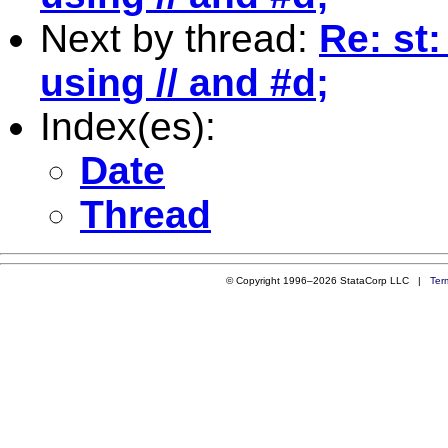
Next by thread:
Re: st
using // and #d;
Index(es):
Date
Thread
© Copyright 1996–2026 StataCorp LLC |
Ter