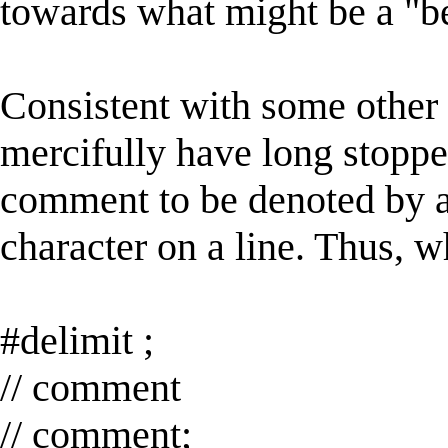
towards what might be a "bet
Consistent with some other
mercifully have long stopped
comment to be denoted by an a
character on a line. Thus, w
#delimit ;
// comment
// comment;