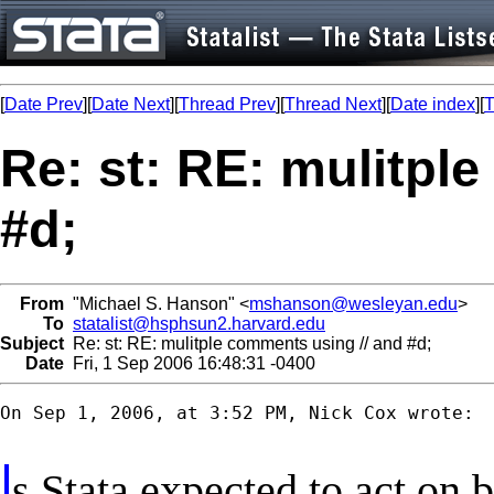
[
Date Prev
][
Date Next
][
Thread Prev
][
Thread Next
][
Date index
][
T
Re: st: RE: mulitpl
#d;
From
"Michael S. Hanson" <
mshanson@wesleyan.edu
>
To
statalist@hsphsun2.harvard.edu
Subject
Re: st: RE: mulitple comments using // and #d;
Date
Fri, 1 Sep 2006 16:48:31 -0400
On Sep 1, 2006, at 3:52 PM, Nick Cox wrote:

s Stata expected to act on 