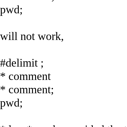
pwd;
will not work,
#delimit ;
* comment
* comment;
pwd;