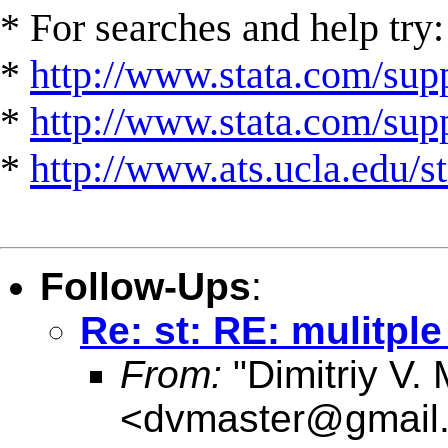
* For searches and help try:
*
http://www.stata.com/supp
*
http://www.stata.com/suppo
*
http://www.ats.ucla.edu/st
Follow-Ups
:
Re: st: RE: mulitpl
From:
"Dimitriy V.
<
dvmaster@gmail