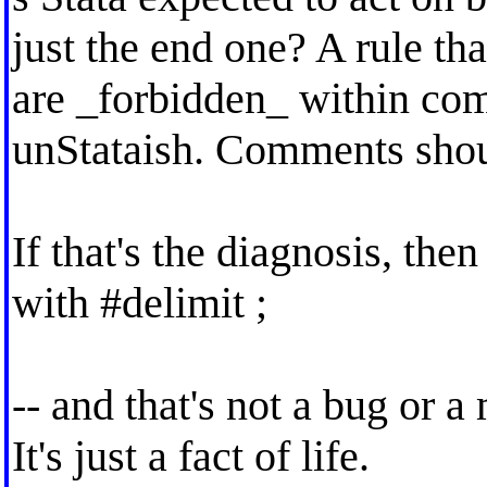
just the end one? A rule th
are _forbidden_ within c
unStataish. Comments shou
If that's the diagnosis, then
with #delimit ;
-- and that's not a bug or a
It's just a fact of life.