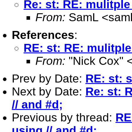
Re: st: RE: mulitpl
From:
SamL <
sam
References
:
RE: st: RE: mulitpl
From:
"Nick Cox" 
Prev by Date:
RE: st: 
Next by Date:
Re: st: 
// and #d;
Previous by thread:
RE
using // and #d;