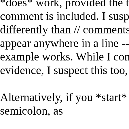
*does* work, provided the tr
comment is included. I susp
differently than // comments
appear anywhere in a line -
example works. While I com
evidence, I suspect this too,
Alternatively, if you *start
semicolon, as