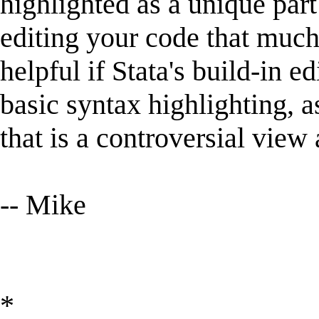
highlighted as a unique par
editing your code that much 
helpful if Stata's build-in 
basic syntax highlighting, a
that is a controversial view 
-- Mike
*