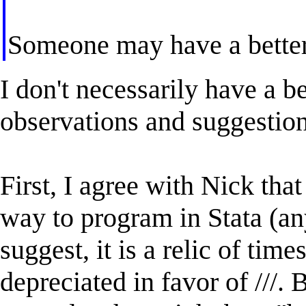
Someone may have a better
I don't necessarily have a b
observations and suggestion
First, I agree with Nick that
way to program in Stata (an
suggest, it is a relic of tim
depreciated in favor of ///.