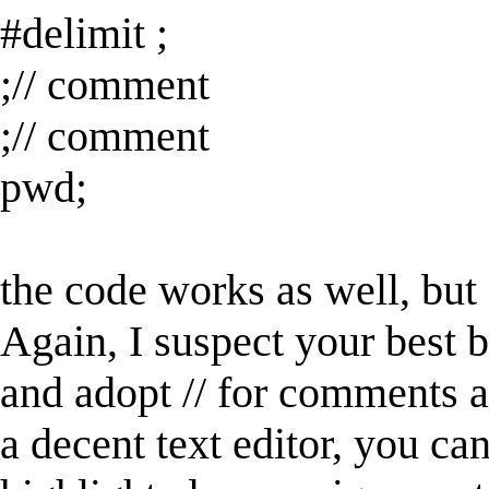
#delimit ;
;// comment
;// comment
pwd;
the code works as well, but
Again, I suspect your best be
and adopt // for comments an
a decent text editor, you ca