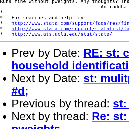
Runs fine without pweights. Any thoughts? Tha
                                  -Aniruddha 
*

*   For searches and help try:

*   
http://www.stata.com/support/faqs/res/fi
*   
http://www.stata.com/support/statalist/f
*   
http://www.ats.ucla.edu/stat/stata/
Prev by Date:
RE: st: 
household identifica
Next by Date:
st: muli
#d;
Previous by thread:
st:
Next by thread:
Re: st
pweights