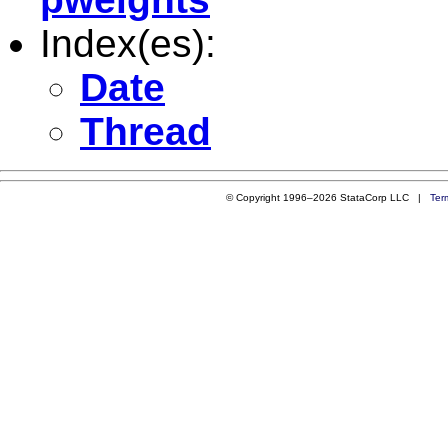
Index(es):
Date
Thread
© Copyright 1996–2026 StataCorp LLC |
Ter