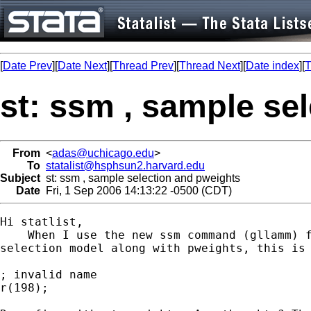
[
Date Prev
][
Date Next
][
Thread Prev
][
Thread Next
][
Date index
][
T
st: ssm , sample se
From
<
adas@uchicago.edu
>
To
statalist@hsphsun2.harvard.edu
Subject
st: ssm , sample selection and pweights
Date
Fri, 1 Sep 2006 14:13:22 -0500 (CDT)
Hi statlist, 

    When I use the new ssm command (gllamm) f
selection model along with pweights, this is 
; invalid name

r(198);
