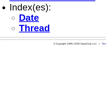
Index(es):
Date
Thread
© Copyright 1996–2026 StataCorp LLC |
Ter