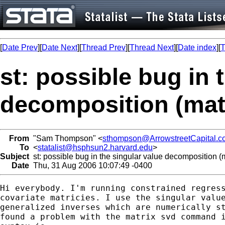
[
Date Prev
][
Date Next
][
Thread Prev
][
Thread Next
][
Date index
][
T
st: possible bug in 
decomposition (mat
From
"Sam Thompson" <
sthompson@ArrowstreetCapital.c
To
<
statalist@hsphsun2.harvard.edu
>
Subject
st: possible bug in the singular value decomposition (m
Date
Thu, 31 Aug 2006 10:07:49 -0400
Hi everybody. I'm running constrained regress
covariate matricies. I use the singular value
generalized inverses which are numerically st
found a problem with the matrix svd command i