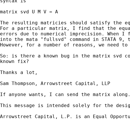
syntax is

matrix svd U M V = A

The resulting matricies should satisfy the eq
For a particular matrix, I find that the equa
errors due to numerical imprecision. When I f
into the mata "fullsvd" command in STATA 9, t
However, for a number of reasons, we need to 
So: is there a known bug in the matrix svd co
known fix?

Thanks a lot,

Sam Thompson, Arrowstreet Capital, LLP

If anyone wants, I can send the matrix along.
This message is intended solely for the desi
Arrowstreet Capital, L.P. is an Equal Opportu