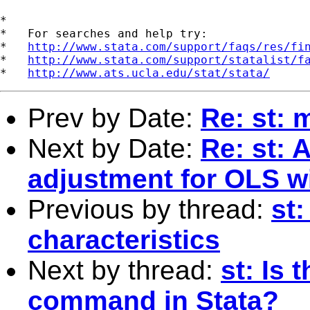
*

*   For searches and help try:

*   
http://www.stata.com/support/faqs/res/fi
*   
http://www.stata.com/support/statalist/f
*   
http://www.ats.ucla.edu/stat/stata/
Prev by Date:
Re: st: 
Next by Date:
Re: st: 
adjustment for OLS w
Previous by thread:
st:
characteristics
Next by thread:
st: Is 
command in Stata?