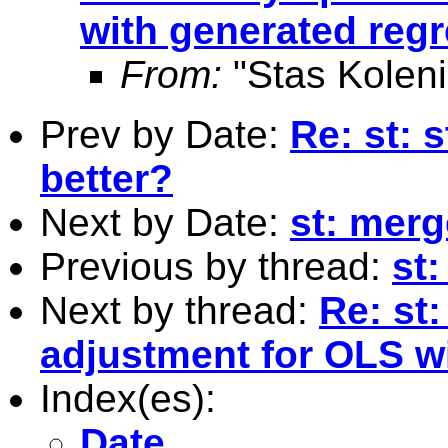
with generated reg
From:
"Stas Koleni
Prev by Date:
Re: st: 
better?
Next by Date:
st: merg
Previous by thread:
st:
Next by thread:
Re: st
adjustment for OLS w
Index(es):
Date