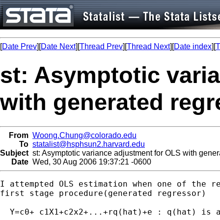
[
Date Prev
][
Date Next
][
Thread Prev
][
Thread Next
][
Date index
][
T
st: Asymptotic vari
with generated regr
From
Woong.Chung@colorado.edu
To
statalist@hsphsun2.harvard.edu
Subject
st: Asymptotic variance adjustment for OLS with gener
Date
Wed, 30 Aug 2006 19:37:21 -0600
I attempted OLS estimation when one of the re
first stage procedure(generated regressor)

  Y=c0+ c1X1+c2x2+...+rq(hat)+e : q(hat) is a