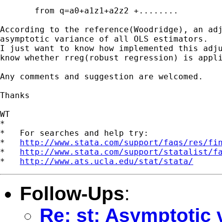
       from q=a0+a1z1+a2z2 +........

According to the reference(Woodridge), an adj
asymptotic variance of all OLS estimators.

I just want to know how implemented this adju
know whether rreg(robust regression) is appli
Any comments and suggestion are welcomed.

Thanks

WT

*

*   For searches and help try:

*   
http://www.stata.com/support/faqs/res/fi
*   
http://www.stata.com/support/statalist/f
*   
http://www.ats.ucla.edu/stat/stata/
Follow-Ups
:
Re: st: Asymptotic