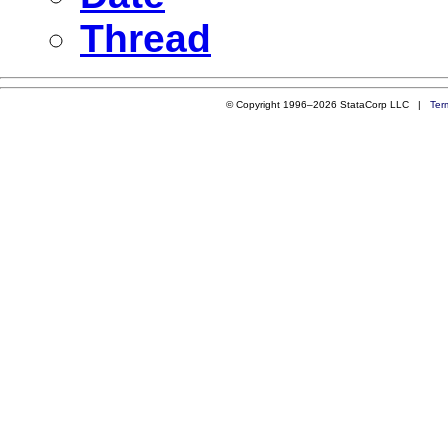
Thread
© Copyright 1996–2026 StataCorp LLC |
Ter