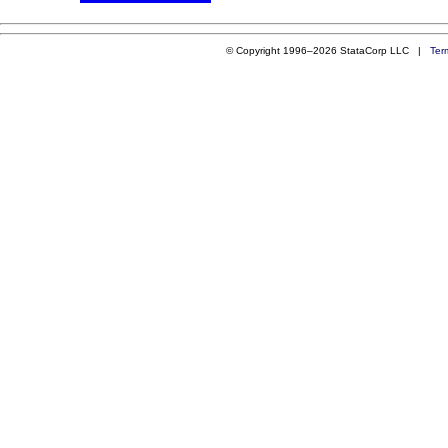
© Copyright 1996–2026 StataCorp LLC |
Ter