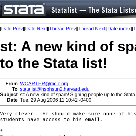
[
Date Prev
][
Date Next
][
Thread Prev
][
Thread Next
][
Date index
][
T
st: A new kind of s
to the Stata list!
From
WCARTER@mcic.org
To
statalist@hsphsun2.harvard.edu
Subject
st: A new kind of spam! Signing people up to the Stata l
Date
Tue, 29 Aug 2006 11:10:42 -0400
Very clever.  He should make sure none of his
students have access to his email.

*
