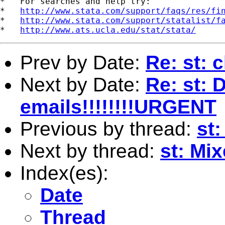
*   For searches and help try:

*   
http://www.stata.com/support/faqs/res/fi
*   
http://www.stata.com/support/statalist/f
*   
http://www.ats.ucla.edu/stat/stata/
Prev by Date:
Re: st: 
Next by Date:
Re: st: 
emails!!!!!!!!URGENT
Previous by thread:
st:
Next by thread:
st: Mix
Index(es):
Date
Thread