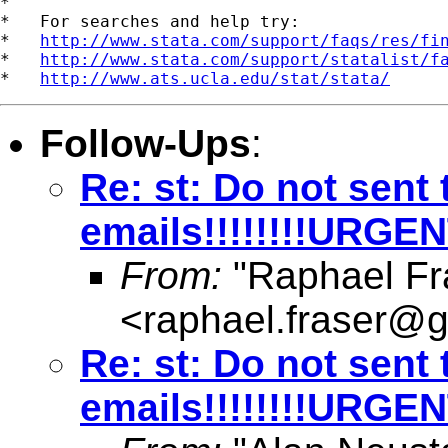
*

*   For searches and help try:

*   
http://www.stata.com/support/faqs/res/fi
*   
http://www.stata.com/support/statalist/f
*   
http://www.ats.ucla.edu/stat/stata/
Follow-Ups
:
Re: st: Do not sent 
emails!!!!!!!!URGE
From:
"Raphael Fr
<
raphael.fraser@
Re: st: Do not sent 
emails!!!!!!!!URGE