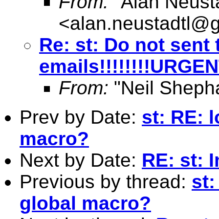
From:
"Alan Neusta
<
alan.neustadtl@
Re: st: Do not sent 
emails!!!!!!!!URGE
From:
"Neil Sheph
Prev by Date:
st: RE: 
macro?
Next by Date:
RE: st: 
Previous by thread:
st:
global macro?