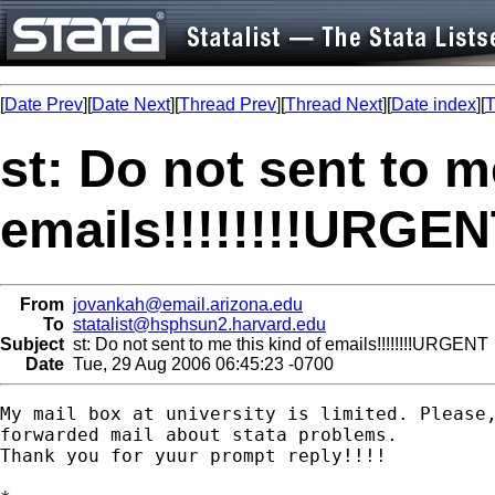
[
Date Prev
][
Date Next
][
Thread Prev
][
Thread Next
][
Date index
][
T
st: Do not sent to m
emails!!!!!!!!URGE
From
jovankah@email.arizona.edu
To
statalist@hsphsun2.harvard.edu
Subject
st: Do not sent to me this kind of emails!!!!!!!!URGENT
Date
Tue, 29 Aug 2006 06:45:23 -0700
My mail box at university is limited. Please,
forwarded mail about stata problems.

Thank you for yuur prompt reply!!!!
