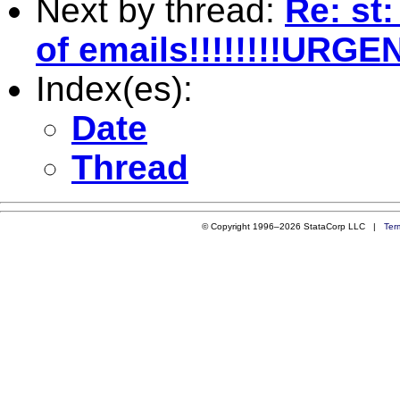
Next by thread:
Re: st:
of emails!!!!!!!!URGE
Index(es):
Date
Thread
© Copyright 1996–2026 StataCorp LLC |
Ter