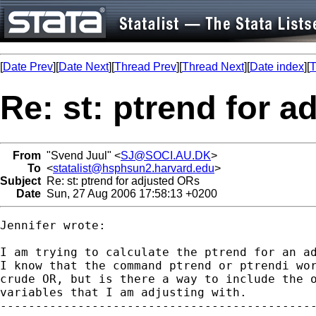
[
Date Prev
][
Date Next
][
Thread Prev
][
Thread Next
][
Date index
][
T
Re: st: ptrend for 
From
"Svend Juul" <
SJ@SOCI.AU.DK
>
To
<
statalist@hsphsun2.harvard.edu
>
Subject
Re: st: ptrend for adjusted ORs
Date
Sun, 27 Aug 2006 17:58:13 +0200
Jennifer wrote:

I am trying to calculate the ptrend for an ad
I know that the command ptrend or ptrendi wor
crude OR, but is there a way to include the o
variables that I am adjusting with.

---------------------------------------------