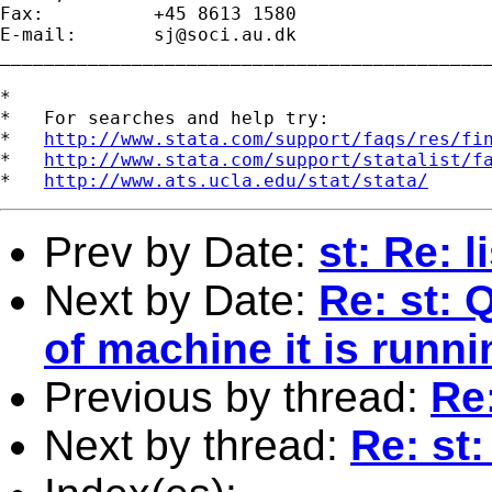
Fax:          +45 8613 1580

E-mail:       
sj@soci.au.dk
_____________________________________________
*

*   For searches and help try:

*   
http://www.stata.com/support/faqs/res/fi
*   
http://www.stata.com/support/statalist/f
*   
http://www.ats.ucla.edu/stat/stata/
Prev by Date:
st: Re: 
Next by Date:
Re: st: 
of machine it is runni
Previous by thread:
Re
Next by thread:
Re: st