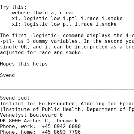
Try this:

    webuse lbw.dta, clear

    xi: logistic low i.ptl i.race i.smoke

    xi: logistic low ptl i.race i.smoke

The first -logistic- command displays the 4-c
-ptl- as 3 dummy variables. In the second you
single OR, and it can be interpreted as a tre
adjusted for race and smoke.

Hopes this helps

Svend

_____________________________________________
Svend Juul

Institut for Folkesundhed, Afdeling for Epide
(Institute of Public Health, Department of Ep
Vennelyst Boulevard 6

DK-8000 Aarhus C,  Denmark

Phone, work:  +45 8942 6090

Phone, home:  +45 8693 7796
