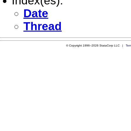
Index(es):
Date
Thread
© Copyright 1996–2026 StataCorp LLC |
Ter