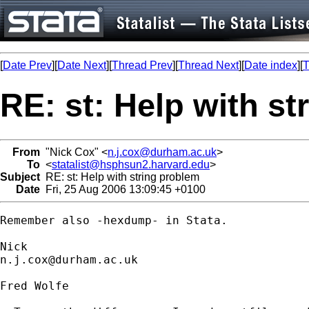
[
Date Prev
][
Date Next
][
Thread Prev
][
Thread Next
][
Date index
][
T
RE: st: Help with s
From
"Nick Cox" <
n.j.cox@durham.ac.uk
>
To
<
statalist@hsphsun2.harvard.edu
>
Subject
RE: st: Help with string problem
Date
Fri, 25 Aug 2006 13:09:45 +0100
Remember also -hexdump- in Stata. 

n.j.cox@durham.ac.uk
Fred Wolfe
