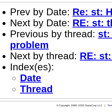
Prev by Date:
Re: st: 
Next by Date:
RE: st: 
Previous by thread:
st:
problem
Next by thread:
RE: st
Index(es):
Date
Thread
© Copyright 1996–2026 StataCorp LLC |
Ter