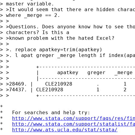
> master variable.

> >It would seem that there are hidden charac
> where _merge == 2.

> >

> >Questions. Does anyone know how to see tho
> characters? Is this a

> >known problem with the hated Excel?

> >

> >. replace apatkey=trim(apatkey)

> >. l apat greger _merge length if index(apa
> >

> >         +--------------------------------
> >         |      apatkey   greger   _merge 
> >         |--------------------------------
> >28469. |    CLE210928        .        1   
> >74437. | CLE210928           1        2   
> >         +--------------------------------
*

*   For searches and help try:

*   
http://www.stata.com/support/faqs/res/fi
*   
http://www.stata.com/support/statalist/f
*   
http://www.ats.ucla.edu/stat/stata/