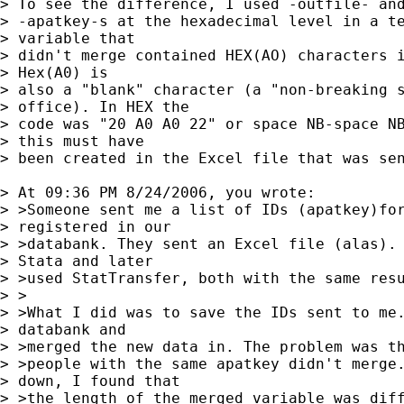
> To see the difference, I used -outfile- and
> -apatkey-s at the hexadecimal level in a te
> variable that 

> didn't merge contained HEX(AO) characters i
> Hex(A0) is 

> also a "blank" character (a "non-breaking s
> office). In HEX the 

> code was "20 A0 A0 22" or space NB-space NB
> this must have 

> been created in the Excel file that was sen
> At 09:36 PM 8/24/2006, you wrote:

> >Someone sent me a list of IDs (apatkey)for
> registered in our

> >databank. They sent an Excel file (alas). 
> Stata and later

> >used StatTransfer, both with the same resu
> >

> >What I did was to save the IDs sent to me.
> databank and

> >merged the new data in. The problem was th
> >people with the same apatkey didn't merge.
> down, I found that

> >the length of the merged variable was diff