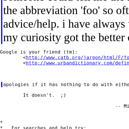
the abbreviation 'foo' so oft
advice/help. i have always
my curiosity got the better
Google is your friend (tm):

	<
http://www.catb.org/jargon/html/F/f
	<
http://www.urbandictionary.com/defi
	It doesn't.  ;)

                                        -- Mi
*

*   For searches and help try:
