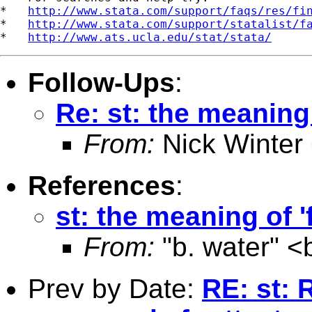
*   
http://www.stata.com/support/faqs/res/fi
*   
http://www.stata.com/support/statalist/f
*   
http://www.ats.ucla.edu/stat/stata/
Follow-Ups
:
Re: st: the meaning 
From:
Nick Winter
References
:
st: the meaning of '
From:
"b. water" <
Prev by Date:
RE: st: 