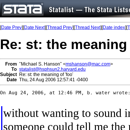
[
Date Prev
][
Date Next
][
Thread Prev
][
Thread Next
][
Date index
][
T
Re: st: the meaning 
From
"Michael S. Hanson" <
mshanson@mac.com
>
To
statalist@hsphsun2.harvard.edu
Subject
Re: st: the meaning of 'foo'
Date
Thu, 24 Aug 2006 12:57:41 -0400
On Aug 24, 2006, at 12:46 PM, b. water wrote:
without wanting to sound i
someone could tell me the 