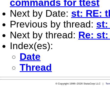
commands for ttest
Next by Date:
st: RE: 
Previous by thread:
st:
Next by thread:
Re: st:
Index(es):
Date
Thread
© Copyright 1996–2026 StataCorp LLC |
Ter