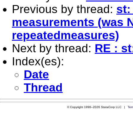
Previous by thread:
st:
measurements (was N
repeatedmeasures)
Next by thread:
RE : st
Index(es):
Date
Thread
© Copyright 1996–2026 StataCorp LLC |
Ter