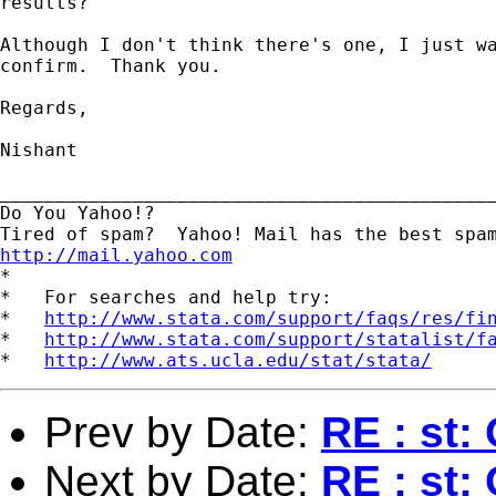
results?

Although I don't think there's one, I just wa
confirm.  Thank you.

Regards,

Nishant

_____________________________________________
Do You Yahoo!?

http://mail.yahoo.com
*

*   For searches and help try:

*   
http://www.stata.com/support/faqs/res/fi
*   
http://www.stata.com/support/statalist/f
*   
http://www.ats.ucla.edu/stat/stata/
Prev by Date:
RE : st: 
Next by Date:
RE : st: 