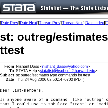
[
Date Prev
][
Date Next
][
Thread Prev
][
Thread Next
][
Date index
][
T
st: outreg/estimate
ttest
From
Nishant Dass <
nishant_dass@yahoo.com
>
To
STATA Help <
statalist@hsphsun2.harvard.edu
>
Subject
st: outreg/estimates type commands for ttest
Date
Thu, 24 Aug 2006 02:50:14 -0700 (PDT)
Dear list-members,

Is anyone aware of a command (like "outreg" o
that I could use to tabulate "ttest" or "medi