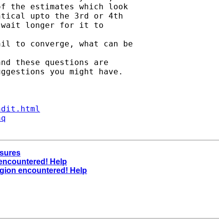
f the estimates which look

tical upto the 3rd or 4th

wait longer for it to

il to converge, what can be

nd these questions are

ggestions you might have.

ndit.html
aq
asures
 encountered! Help
region encountered! Help