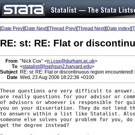
[
Date Prev
][
Date Next
][
Thread Prev
][
Thread Next
][
Date index
][
T
RE: st: RE: Flat or disconti
From
"Nick Cox" <
n.j.cox@durham.ac.uk
>
To
<
statalist@hsphsun2.harvard.edu
>
Subject
RE: st: RE: Flat or discontinuous region encountered!
Date
Wed, 23 Aug 2006 18:22:36 +0100
These questions are very difficult to answer.
are really questions for your advisor or comm
of advisors or whoever is responsible for gui
you on your dissertation. They do not lend th
to answers within a list like Statalist. Also
someone else solves your problem for you, do 
get the degree instead? 
