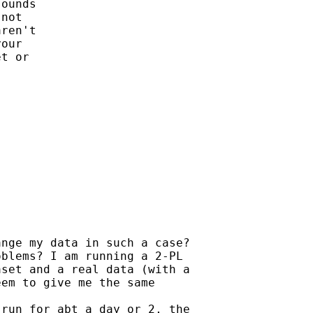
ounds 

not

ren't 

our 

t or 

nge my data in such a case?

blems? I am running a 2-PL

set and a real data (with a

em to give me the same

run for abt a day or 2, the
