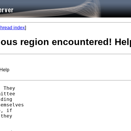
hread index
]
nuous region encountered! Hel
 Help
 They 

ittee

ding 

emselves

, if 

they 
