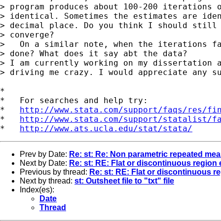
> program produces about 100-200 iterations o
> identical. Sometimes the estimates are iden
> decimal place. Do you think I should still 
> converge?

>   On a similar note, when the iterations fa
> done? What does it say abt the data?

> I am currently working on my dissertation a
> driving me crazy. I would appreciate any su
*

*   For searches and help try:

*   
http://www.stata.com/support/faqs/res/fi
*   
http://www.stata.com/support/statalist/f
*   
http://www.ats.ucla.edu/stat/stata/
Prev by Date:
Re: st: Re: Non parametric repeated me
Next by Date:
Re: st: RE: Flat or discontinuous region
Previous by thread:
Re: st: RE: Flat or discontinuous 
Next by thread:
st: Outsheet file to "txt" file
Index(es):
Date
Thread