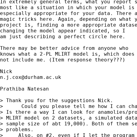
In extremely general terms, what you report s
most like a situation in which your model is 
especially appropriate for your data. There a
magic tricks here. Again, depending on what y
project is, finding a more appropriate datase
changing the model appear indicated, so I 

am just describing a perfect circle here. 

There may be better advice from anyone who 

knows what a 2-PL MLIRT model is, which does

not include me. (Item response theory???) 

n.j.cox@durham.ac.uk
Prathiba Natesan

> Thank you for the suggestions Nick.

>      Could you please tell me how I can cha
> Is there a way I can look for anamolies/pro
> MLIRT model on 2 datasets, a simulated data
> sample size of abt 19,000). Both of them se
> problems.

>     Also, on #2, even if I let the program 