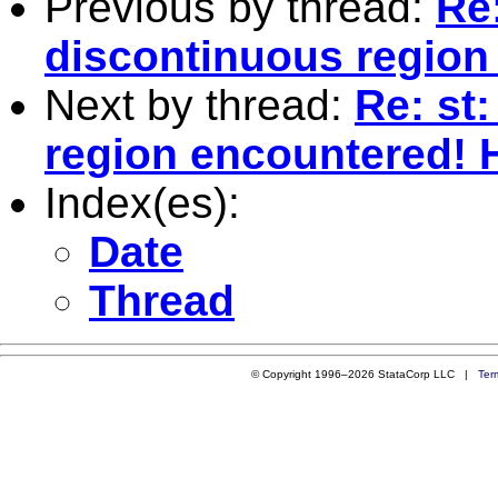
Previous by thread:
Re:
discontinuous region
Next by thread:
Re: st
region encountered! 
Index(es):
Date
Thread
© Copyright 1996–2026 StataCorp LLC |
Ter