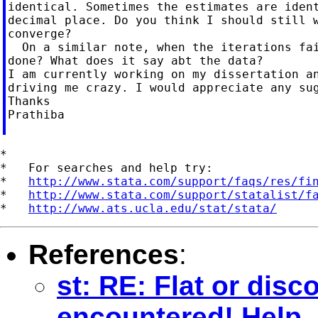
identical. Sometimes the estimates are ident
decimal place. Do you think I should still w
converge?

  On a similar note, when the iterations fai
done? What does it say abt the data?

I am currently working on my dissertation an
driving me crazy. I would appreciate any sug
Thanks

Prathiba

*

*   For searches and help try:

*   
http://www.stata.com/support/faqs/res/fi
*   
http://www.stata.com/support/statalist/f
*   
http://www.ats.ucla.edu/stat/stata/
References
:
st: RE: Flat or dis
encountered! Help