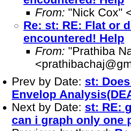
From:
"Nick Cox" 
Re: st: RE: Flat or
encountered! Help
From:
"Prathiba N
<
prathibachaj@gm
Prev by Date:
st: Does
Envelop Analysis(DEA
Next by Date:
st: RE: 
can i graph only one p