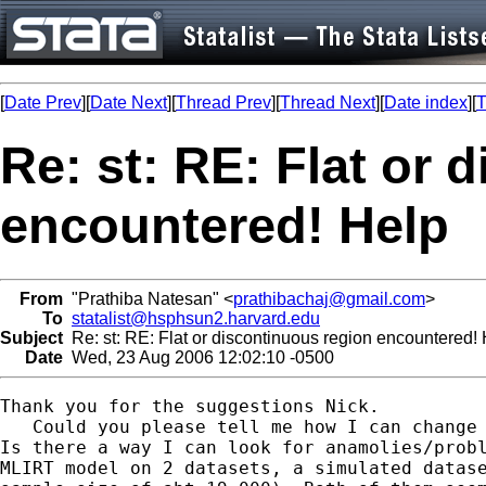
[
Date Prev
][
Date Next
][
Thread Prev
][
Thread Next
][
Date index
][
T
Re: st: RE: Flat or 
encountered! Help
From
"Prathiba Natesan" <
prathibachaj@gmail.com
>
To
statalist@hsphsun2.harvard.edu
Subject
Re: st: RE: Flat or discontinuous region encountered!
Date
Wed, 23 Aug 2006 12:02:10 -0500
Thank you for the suggestions Nick.

   Could you please tell me how I can change 
Is there a way I can look for anamolies/probl
MLIRT model on 2 datasets, a simulated datase