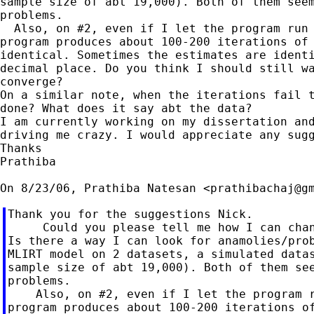
sample size of abt 19,000). Both of them seem
problems.

  Also, on #2, even if I let the program run 
program produces about 100-200 iterations of 
identical. Sometimes the estimates are identi
decimal place. Do you think I should still wa
converge?

On a similar note, when the iterations fail t
done? What does it say abt the data?

I am currently working on my dissertation and
driving me crazy. I would appreciate any sugg
Thanks

Prathiba

On 8/23/06, Prathiba Natesan <
prathibachaj@g
Thank you for the suggestions Nick.

     Could you please tell me how I can chan
Is there a way I can look for anamolies/prob
MLIRT model on 2 datasets, a simulated datas
sample size of abt 19,000). Both of them see
problems.

    Also, on #2, even if I let the program r
program produces about 100-200 iterations of