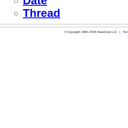
Date
Thread
© Copyright 1996–2026 StataCorp LLC |
Ter