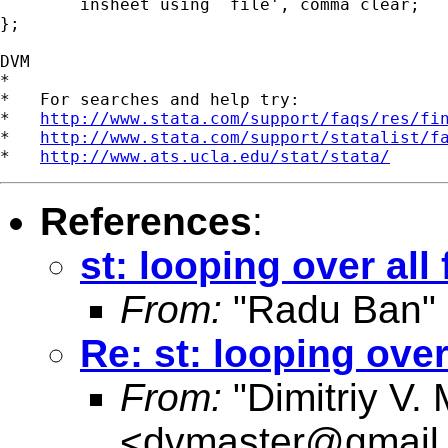
	insheet using `file', comma clear;

};

DVM

*

*   For searches and help try:

*   
http://www.stata.com/support/faqs/res/fi
*   
http://www.stata.com/support/statalist/f
*   
http://www.ats.ucla.edu/stat/stata/
References
:
st: looping over all 
From:
"Radu Ban"
Re: st: looping over 
From:
"Dimitriy V.
<
dvmaster@gmail