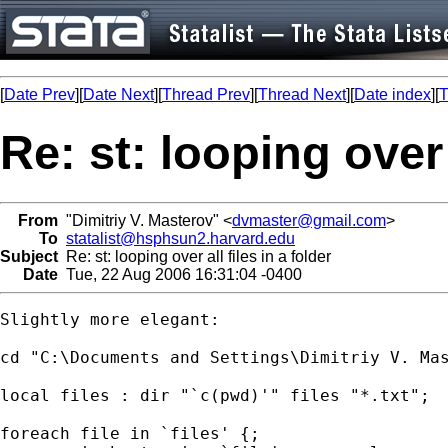
[
Date Prev
][
Date Next
][
Thread Prev
][
Thread Next
][
Date index
][
T
Re: st: looping over a
From
"Dimitriy V. Masterov" <
dvmaster@gmail.com
>
To
statalist@hsphsun2.harvard.edu
Subject
Re: st: looping over all files in a folder
Date
Tue, 22 Aug 2006 16:31:04 -0400
Slightly more elegant:

cd "C:\Documents and Settings\Dimitriy V. Mas
local files : dir "`c(pwd)'" files "*.txt";

foreach file in `files' {;
