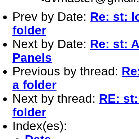
Prev by Date:
Re: st: l
folder
Next by Date:
Re: st: 
Panels
Previous by thread:
Re:
a folder
Next by thread:
RE: st:
folder
Index(es):