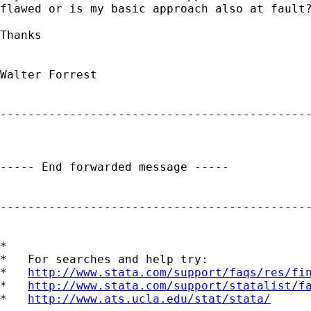
flawed or is my basic approach also at fault?
Thanks

Walter Forrest

---------------------------------------------
----- End forwarded message -----

---------------------------------------------
*

*   For searches and help try:

*   
http://www.stata.com/support/faqs/res/fi
*   
http://www.stata.com/support/statalist/f
*   
http://www.ats.ucla.edu/stat/stata/