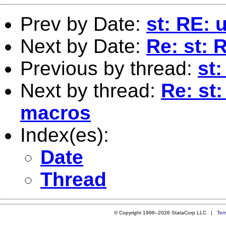
Prev by Date:
st: RE: u
Next by Date:
Re: st: 
Previous by thread:
st:
Next by thread:
Re: st
macros
Index(es):
Date
Thread
© Copyright 1996–2026 StataCorp LLC |
Ter