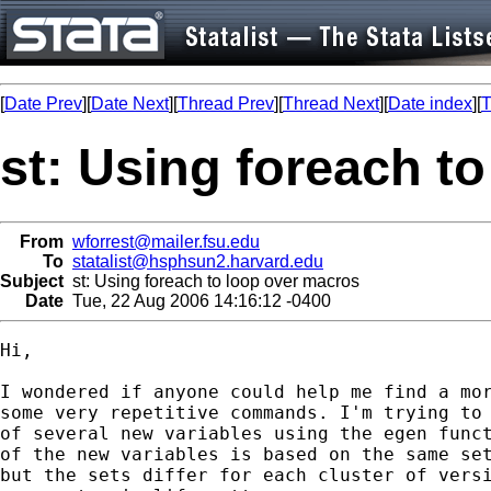
[
Date Prev
][
Date Next
][
Thread Prev
][
Thread Next
][
Date index
][
T
st: Using foreach t
From
wforrest@mailer.fsu.edu
To
statalist@hsphsun2.harvard.edu
Subject
st: Using foreach to loop over macros
Date
Tue, 22 Aug 2006 14:16:12 -0400
Hi,

I wondered if anyone could help me find a mor
some very repetitive commands. I'm trying to 
of several new variables using the egen funct
of the new variables is based on the same set
but the sets differ for each cluster of versi