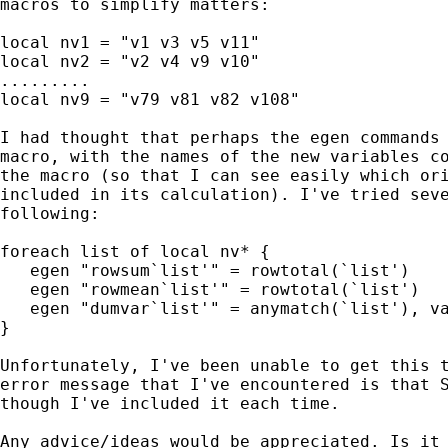
macros to simplify matters:

local nv1 = "v1 v3 v5 v11"

local nv2 = "v2 v4 v9 v10"

.........

local nv9 = "v79 v81 v82 v108"

I had thought that perhaps the egen commands 
macro, with the names of the new variables co
the macro (so that I can see easily which ori
included in its calculation). I've tried seve
following:

foreach list of local nv* {

   egen "rowsum`list'" = rowtotal(`list')

   egen "rowmean`list'" = rowtotal(`list')

   egen "dumvar`list'" = anymatch(`list'), va
}

Unfortunately, I've been unable to get this t
error message that I've encountered is that S
though I've included it each time.

Any advice/ideas would be appreciated. Is it 