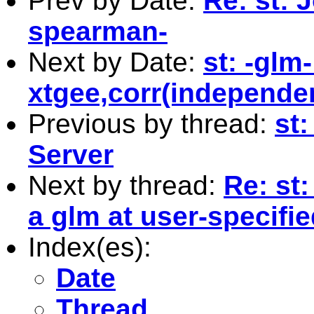
Prev by Date:
Re: st: 
spearman-
Next by Date:
st: -glm-
xtgee,corr(independen
Previous by thread:
st
Server
Next by thread:
Re: st:
a glm at user-specifi
Index(es):
Date
Thread