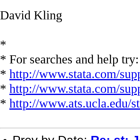
David Kling
*
* For searches and help try:
*
http://www.stata.com/supp
*
http://www.stata.com/suppo
*
http://www.ats.ucla.edu/st