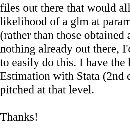
files out there that would a
likelihood of a glm at param
(rather than those obtained 
nothing already out there, I
to easily do this. I have 
Estimation with Stata (2nd e
pitched at that level.
Thanks!