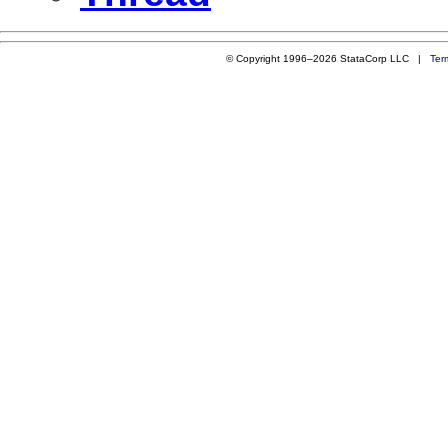
© Copyright 1996–2026 StataCorp LLC |
Ter