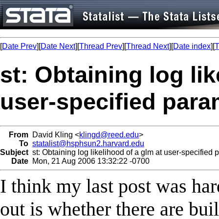
[
Date Prev
][
Date Next
][
Thread Prev
][
Thread Next
][
Date index
][
T
st: Obtaining log li
user-specified para
From
David Kling <
klingd@reed.edu
>
To
statalist@hsphsun2.harvard.edu
Subject
st: Obtaining log likelihood of a glm at user-specified
Date
Mon, 21 Aug 2006 13:32:22 -0700
I think my last post was hard
out is whether there are buil