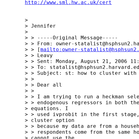
http://www.sml.hw.ac.uk/cert
	>  

	> Jennifer

	> 

	> > -----Original Message-----

	> > From: 
owner-statalist@hsphsun2.h
	> > [
mailto:
owner-statalist@hsphsun2
	> > Leavy

	> > Sent: Monday, August 21, 2006 11:00 AM

	> > To: 
statalist@hsphsun2.harvard.e
	> > Subject: st: how to cluster with ivprobit with two-step option?

	> > 

	> > Dear all

	> >  

	> > I am trying to run a heckman selection model with potentially 

	> > endogenous regressors in both the selection and outcome 

	> equations. I 

	> > used ivprobit in the first stage, and need to use the 

	> cluster option 

	> > because my data are from a household survey and some of the 

	> > respondents come from the same household. This means I 

	> cannot use the 
