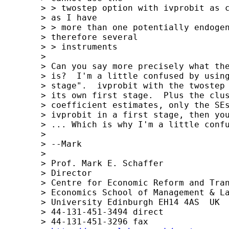
	> > twostep option with ivprobit as cluster is not allowed. But 

	> as I have 

	> > more than one potentially endogenous regressor and 

	> therefore several 

	> > instruments

	> 

	> Can you say more precisely what the structure of your model 

	> is?  I'm a little confused by using "ivprobit in the first 

	> stage".  ivprobit with the twostep option does itself have 

	> its own first stage.  Plus the cluster option doesn't change 

	> coefficient estimates, only the SEs.  If you are using 

	> ivprobit in a first stage, then you wouldn't need the SEs.

	> ... Which is why I'm a little confused.

	> 

	> --Mark

	> 

	> Prof. Mark E. Schaffer

	> Director

	> Centre for Economic Reform and Transformation Department of 

	> Economics School of Management & Languages Heriot-Watt 

	> University Edinburgh EH14 4AS  UK

	> 44-131-451-3494 direct

	> 44-131-451-3296 fax
