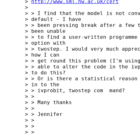
	> 
http://www.sml.hw.ac.uk/cert
	> 

	> > I find that the model is not converging with the MLE 

	> default - I have 

	> > been pressing break after a few thousand iterations. I've 

	> been unable 

	> > to find a user-written programme that allows the cluster 

	> option with 

	> > twostep. I would very much appreciate any suggestions as to 

	> how I can 

	> > get round this problem (I'm using STATA 9), for example, would I be 

	> > able to alter the code in the ivprob programme to allow me 

	> to do this? 

	> > Or is there a statistical reason why it's not already built 

	> in to the 

	> > ivprobit, twostep com  mand?

	> >  

	> > Many thanks

	> >  

	> > Jennifer

	> >  

	> >  

	> > 
