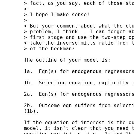
	> fact, as you say, each of those stages has two stages.

	>  

	> I hope I make sense!

	>  

	> But your comment about what the cluster option doessolves my 

	> problem, I think  - I can forget about using cluster in the 

	> first stage and use the two-step option rather than MLE, then 

	> take the inverse mills ratio from this for the second stage 

	> of the heckman?

	The outline of your model is:

	1a.  Eqn(s) for endogenous regressors in selection eqn.

	1b.  Selection equation, explicitly modelled with endogenous regressors.

	2a.  Eqn(s) for endogenous regressors in outcome eqn.

	2b.  Outcome eqn suffers from selection bias (2a) and endogeneity bias

	(1b).

	If the equation of interest is the outcome equation of the selection

	model, it isn't clear that you need to estimate explicitly the selection

	equation explicitly, i.e., 1a and 1b.  In other words, you're talking in
