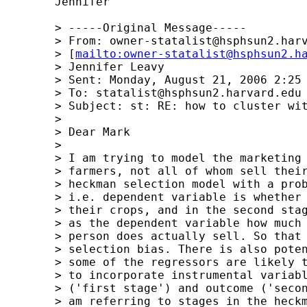
	Jennifer

	> -----Original Message-----

	> From: 
owner-statalist@hsphsun2.har
	> [
mailto:
owner-statalist@hsphsun2.h
	> Jennifer Leavy

	> Sent: Monday, August 21, 2006 2:25 PM

	> To: 
statalist@hsphsun2.harvard.edu
	> Subject: st: RE: how to cluster with ivprobit with two-step option?

	> 

	> Dear Mark

	>  

	> I am trying to model the marketing decisions of smallholder 

	> farmers, not all of whom sell their crops. So I start with a 

	> heckman selection model with a probit in the first stage, 

	> i.e. dependent variable is whether or not that person sells 

	> their crops, and in the second stage the outcome equation has 

	> as the dependent variable how much is sold, given that the 

	> person does actually sell. So that takes care of the sample 

	> selection bias. There is also potential endogeneity in that 

	> some of the regressors are likely to be endogenous. So i need 

	> to incorporate instrumental variables in both the selection 

	> ('first stage') and outcome ('second stage') equations. So I 

	> am referring to stages in the heckman selection model. In 
