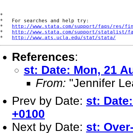
*

*   For searches and help try:

*   
http://www.stata.com/support/faqs/res/fi
*   
http://www.stata.com/support/statalist/f
*   
http://www.ats.ucla.edu/stat/stata/
References
:
st: Date: Mon, 21 A
From:
"Jennifer Le
Prev by Date:
st: Date
+0100
Next by Date:
st: Over-