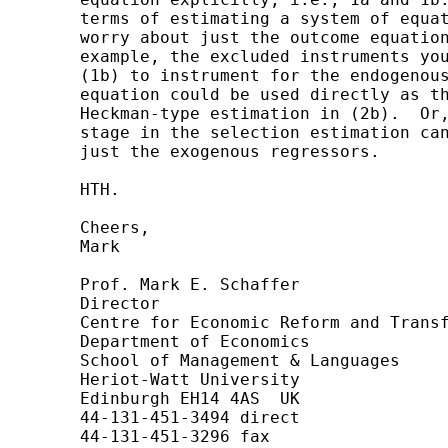
	terms of estimating a system of equations, but you may only need to

	worry about just the outcome equation.  If that's the case, then, for

	example, the excluded instruments you were thinking of using in (1a) and

	(1b) to instrument for the endogenous regressors in the selection

	equation could be used directly as the exclusion restrictions in the

	Heckman-type estimation in (2b).  Or, put another way, the probit first

	stage in the selection estimation can be a reduced form estimation with

	just the exogenous regressors.

	HTH.

	Cheers,

	Mark

	Prof. Mark E. Schaffer

	Director

	Centre for Economic Reform and Transformation

	Department of Economics

	School of Management & Languages

	Heriot-Watt University

	Edinburgh EH14 4AS  UK

	44-131-451-3494 direct

	44-131-451-3296 fax
