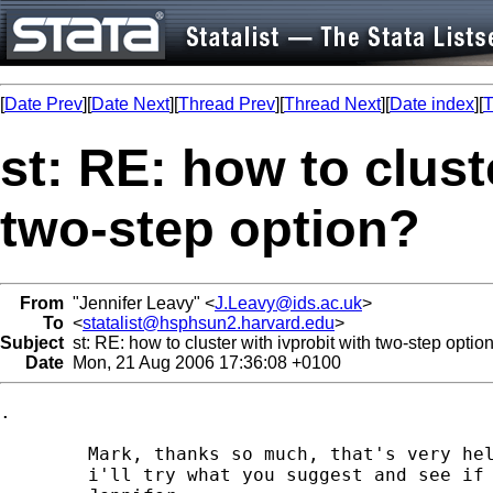
[
Date Prev
][
Date Next
][
Thread Prev
][
Thread Next
][
Date index
][
T
st: RE: how to clust
two-step option?
From
"Jennifer Leavy" <
J.Leavy@ids.ac.uk
>
To
<
statalist@hsphsun2.harvard.edu
>
Subject
st: RE: how to cluster with ivprobit with two-step optio
Date
Mon, 21 Aug 2006 17:36:08 +0100
.

	Mark, thanks so much, that's very helpful

	i'll try what you suggest and see if it tells me what I want to know
