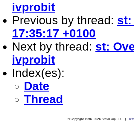
ivprobit
Previous by thread:
st
17:35:17 +0100
Next by thread:
st: Ove
ivprobit
Index(es):
Date
Thread
© Copyright 1996–2026 StataCorp LLC |
Ter