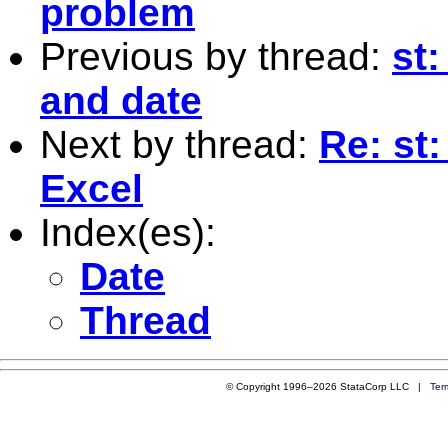
problem
Previous by thread:
st:
and date
Next by thread:
Re: st
Excel
Index(es):
Date
Thread
© Copyright 1996–2026 StataCorp LLC |
Ter