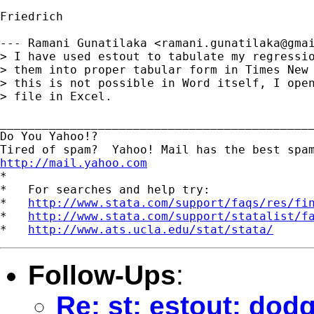
Friedrich

--- Ramani Gunatilaka <
ramani.gunatilaka@gma
> I have used estout to tabulate my regressio
> them into proper tabular form in Times New 
> this is not possible in Word itself, I open
> file in Excel.

_____________________________________________
Do You Yahoo!?

http://mail.yahoo.com
*

*   For searches and help try:

*   
http://www.stata.com/support/faqs/res/fi
*   
http://www.stata.com/support/statalist/f
*   
http://www.ats.ucla.edu/stat/stata/
Follow-Ups
:
Re: st: estout: dod