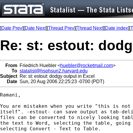
[
Date Prev
][
Date Next
][
Thread Prev
][
Thread Next
][
Date index
][
T
Re: st: estout: dodg
From
Friedrich Huebler <
huebler@rocketmail.com
>
To
statalist@hsphsun2.harvard.edu
Subject
Re: st: estout: dodgy output in Excel
Date
Sun, 20 Aug 2006 22:25:23 -0700 (PDT)
Ramani,

You are mistaken when you write "this is not 
itself". -estout- can save output as tab-deli
files can be converted to nicely looking tabl
the text to Word, selecting the table, going 
selecting Convert - Text to Table.
