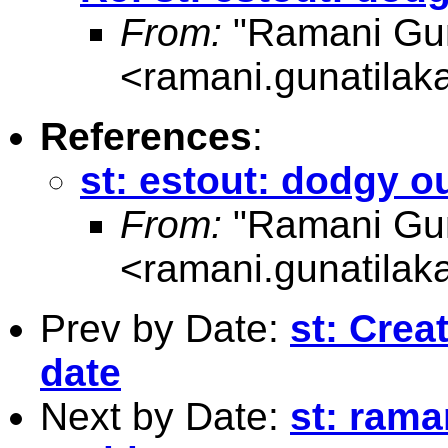
From:
"Ramani Gun
<
ramani.gunatila
References
:
st: estout: dodgy o
From:
"Ramani Gun
<
ramani.gunatila
Prev by Date:
st: Crea
date
Next by Date:
st: rama