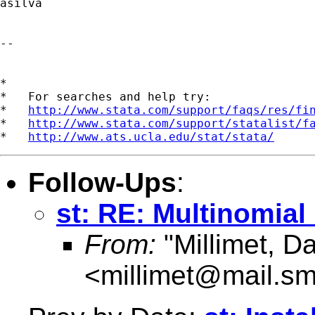
asilva

-- 

*

*   For searches and help try:

*   
http://www.stata.com/support/faqs/res/fi
*   
http://www.stata.com/support/statalist/f
*   
http://www.ats.ucla.edu/stat/stata/
Follow-Ups
:
st: RE: Multinomial
From:
"Millimet, Da
<
millimet@mail.s