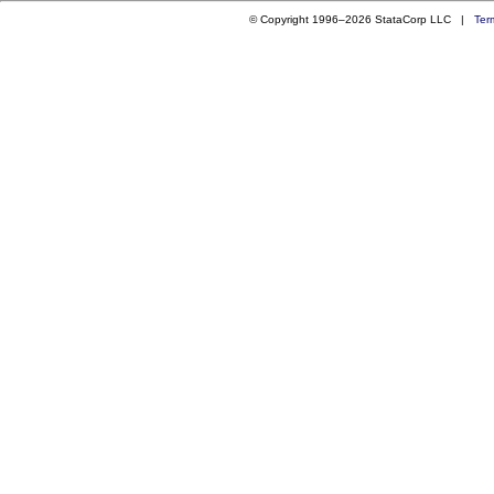
© Copyright 1996–2026 StataCorp LLC |
Ter