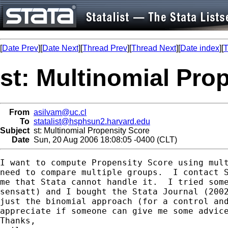
[
Date Prev
][
Date Next
][
Thread Prev
][
Thread Next
][
Date index
][
T
st: Multinomial Pro
From
asilvam@uc.cl
To
statalist@hsphsun2.harvard.edu
Subject
st: Multinomial Propensity Score
Date
Sun, 20 Aug 2006 18:08:05 -0400 (CLT)
I want to compute Propensity Score using mult
need to compare multiple groups.  I contact S
me that Stata cannot handle it.  I tried some
sensatt) and I bought the Stata Journal (2002
just the binomial approach (for a control and
appreciate if someone can give me some advice
Thanks,
