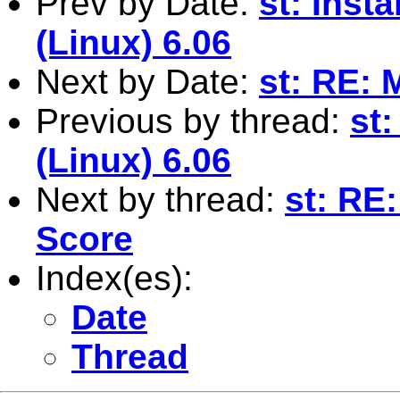
Prev by Date:
st: Inst
(Linux) 6.06
Next by Date:
st: RE: 
Previous by thread:
st
(Linux) 6.06
Next by thread:
st: RE
Score
Index(es):
Date
Thread