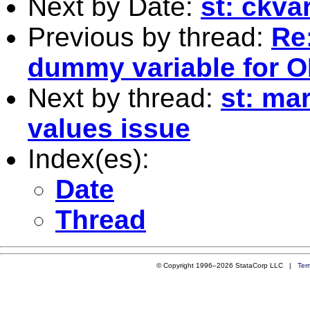
Next by Date:
st: ckva
Previous by thread:
Re:
dummy variable for O
Next by thread:
st: ma
values issue
Index(es):
Date
Thread
© Copyright 1996–2026 StataCorp LLC |
Ter