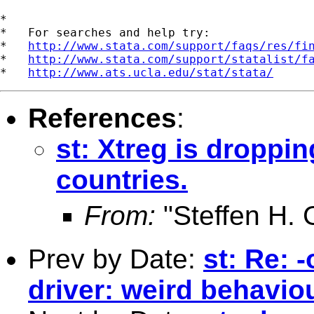
*

*   For searches and help try:

*   
http://www.stata.com/support/faqs/res/fi
*   
http://www.stata.com/support/statalist/f
*   
http://www.ats.ucla.edu/stat/stata/
References
:
st: Xtreg is dropp
countries.
From:
"Steffen H.
Prev by Date:
st: Re: 
driver: weird behavio