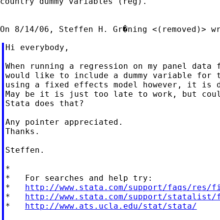
country dummy variables (reg).

Hi everybody,

When running a regression on my panel data f
would like to include a dummy variable for t
using a fixed effects model however, it is d
May be it is just too late to work, but coul
Stata does that?

Any pointer appreciated.

Thanks.

Steffen.

*

*   For searches and help try:

*   
http://www.stata.com/support/faqs/res/f
*   
http://www.stata.com/support/statalist/
*   
http://www.ats.ucla.edu/stat/stata/