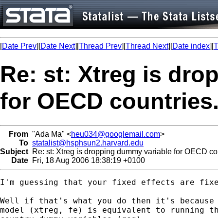
[
Date Prev
][
Date Next
][
Thread Prev
][
Thread Next
][
Date index
][
T
Re: st: Xtreg is dr
for OECD countries
From
"Ada Ma" <
heu034@googlemail.com
>
To
statalist@hsphsun2.harvard.edu
Subject
Re: st: Xtreg is dropping dummy variable for OECD cou
Date
Fri, 18 Aug 2006 18:38:19 +0100
I'm guessing that your fixed effects are fixe
Well if that's what you do then it's because 
model (xtreg, fe) is equivalent to running th