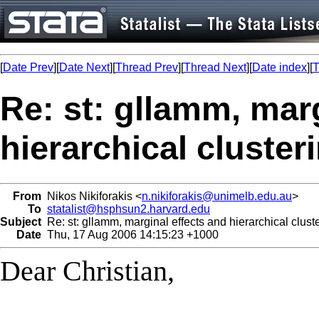
[
Date Prev
][
Date Next
][
Thread Prev
][
Thread Next
][
Date index
][
T
Re: st: gllamm, mar
hierarchical cluster
From
Nikos Nikiforakis <
n.nikiforakis@unimelb.edu.au
>
To
statalist@hsphsun2.harvard.edu
Subject
Re: st: gllamm, marginal effects and hierarchical clust
Date
Thu, 17 Aug 2006 14:15:23 +1000
Dear Christian,