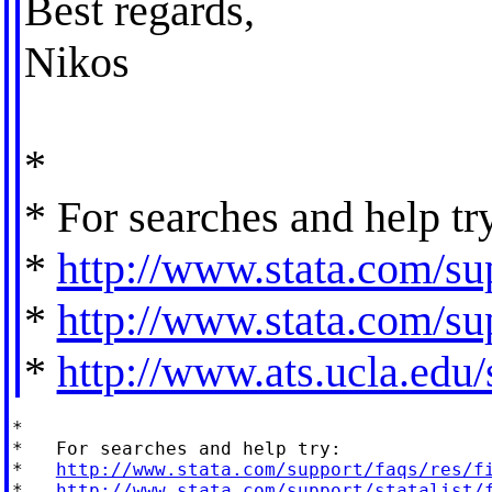
Best regards,
Nikos
*
* For searches and help tr
*
http://www.stata.com/sup
*
http://www.stata.com/sup
*
http://www.ats.ucla.edu/s
*

*   For searches and help try:

*   
http://www.stata.com/support/faqs/res/f
*   
http://www.stata.com/support/statalist/