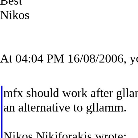
Best
Nikos
At 04:04 PM 16/08/2006, y
mfx should work after glla
an alternative to gllamm.
Nikos Nikiforakis wrote: