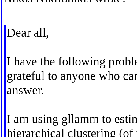
Dear all,
I have the following probl
grateful to anyone who ca
answer.
I am using gllamm to estim
hierarchical clustering (of