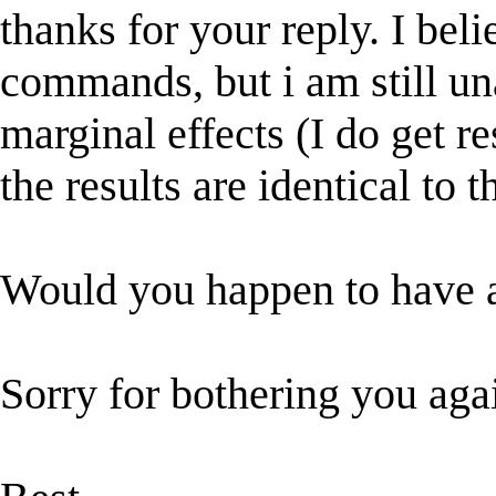
thanks for your reply. I beli
commands, but i am still una
marginal effects (I do get re
the results are identical to 
Would you happen to have a
Sorry for bothering you aga