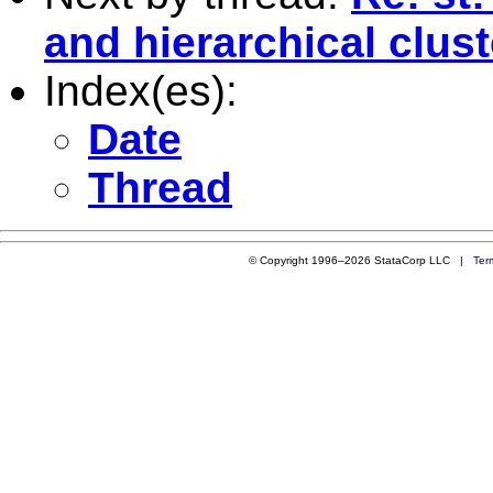
and hierarchical clus
Index(es):
Date
Thread
© Copyright 1996–2026 StataCorp LLC |
Ter