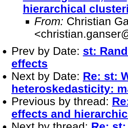
hierarchical cluster
From:
Christian G
<
christian.ganser
Prev by Date:
st: Rand
effects
Next by Date:
Re: st: W
heteroskedasticity: 
Previous by thread:
Re
effects and hierarchic
Next by thread:
Re: st