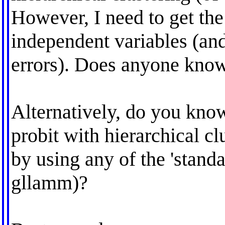
However, I need to get the
independent variables (and
errors). Does anyone know
Alternatively, do you kno
probit with hierarchical cl
by using any of the 'stan
gllamm)?