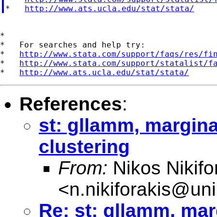
*   
http://www.ats.ucla.edu/stat/stata/
*

*   For searches and help try:

*   
http://www.stata.com/support/faqs/res/fi
*   
http://www.stata.com/support/statalist/f
*   
http://www.ats.ucla.edu/stat/stata/
References
:
st: gllamm, margina
clustering
From:
Nikos Nikifo
<
n.nikiforakis@un
Re: st: gllamm, mar