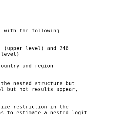
 with the following

 (upper level) and 246

level)

ountry and region

the nested structure but

l but not results appear,

ize restriction in the

s to estimate a nested logit
