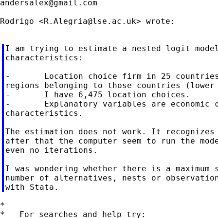
andersalex@gmail.com
Rodrigo <
R.Alegria@lse.ac.uk
> wrote:

I am trying to estimate a nested logit model
characteristics:

-       Location choice firm in 25 countries
regions belonging to those countries (lower 
-       I have 6,475 location choices.

-       Explanatory variables are economic c
characteristics.

The estimation does not work. It recognizes 
after that the computer seem to run the mode
even no iterations.

I was wondering whether there is a maximum s
number of alternatives, nests or observation
*

*   For searches and help try:
