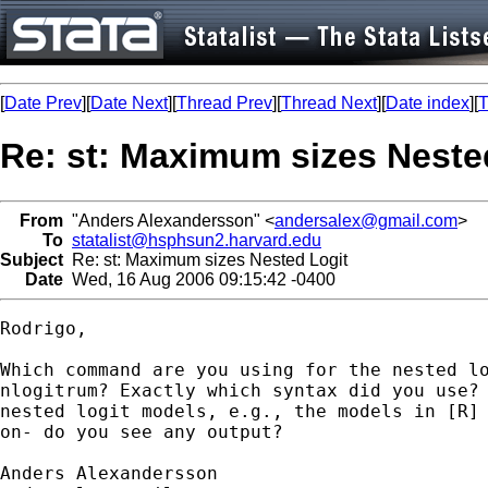
[
Date Prev
][
Date Next
][
Thread Prev
][
Thread Next
][
Date index
][
T
Re: st: Maximum sizes Neste
From
"Anders Alexandersson" <
andersalex@gmail.com
>
To
statalist@hsphsun2.harvard.edu
Subject
Re: st: Maximum sizes Nested Logit
Date
Wed, 16 Aug 2006 09:15:42 -0400
Rodrigo,

Which command are you using for the nested lo
nlogitrum? Exactly which syntax did you use? 
nested logit models, e.g., the models in [R] 
on- do you see any output?
