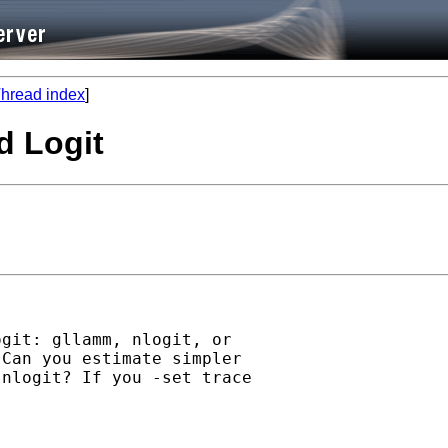
hread index
]
d Logit
git: gllamm, nlogit, or

Can you estimate simpler

nlogit? If you -set trace
