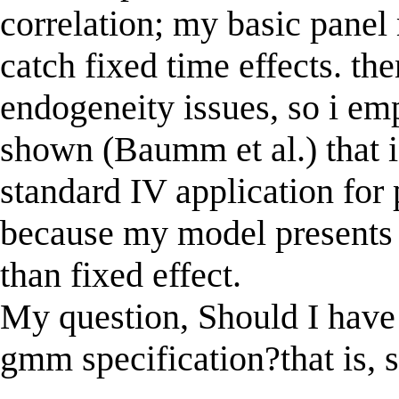
correlation; my basic pane
catch fixed time effects. the
endogeneity issues, so i e
shown (Baumm et al.) that i
standard IV application for 
because my model presents 
than fixed effect.
My question, Should I have
gmm specification?that is, s