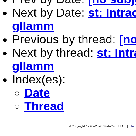
Next by Date:
st: Intra
gllamm
Previous by thread:
[no
Next by thread:
st: Int
gllamm
Index(es):
Date
Thread
© Copyright 1996–2026 StataCorp LLC |
Ter