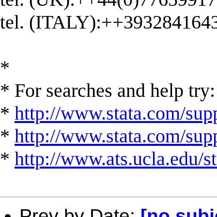
tel. (ITALY):++393284164
*
* For searches and help try:
*
http://www.stata.com/supp
*
http://www.stata.com/suppo
*
http://www.ats.ucla.edu/st
Prev by Date:
[no subj