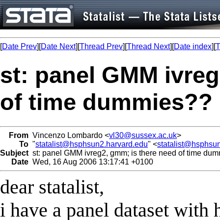
[
Date Prev
][
Date Next
][
Thread Prev
][
Thread Next
][
Date index
][
T
st: panel GMM ivreg
of time dummies??
From
Vincenzo Lombardo <
vl30@sussex.ac.uk
>
To
"
statalist@hsphsun2.harvard.edu
" <
statalist@hsphsu
Subject
st: panel GMM ivreg2, gmm; is there need of time du
Date
Wed, 16 Aug 2006 13:17:41 +0100
dear statalist,
i have a panel dataset with 