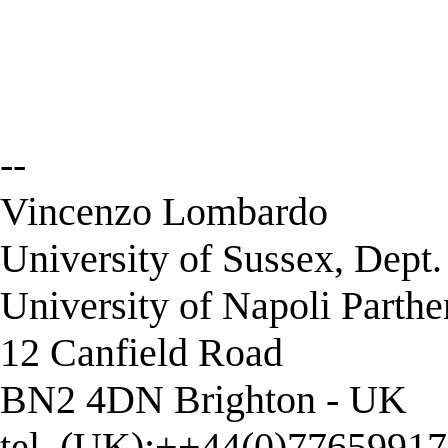
--
Vincenzo Lombardo
University of Sussex, Dept
University of Napoli Parth
12 Canfield Road
BN2 4DN Brighton - UK
tel. (UK):++44(0)7765991