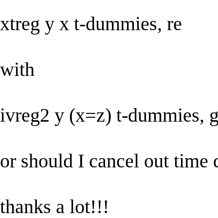
xtreg y x t-dummies, re
with
ivreg2 y (x=z) t-dummies, 
or should I cancel out tim
thanks a lot!!!