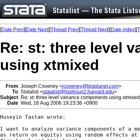
[
Date Prev
][
Date Next
][
Thread Prev
][
Thread Next
][
Date index
][
T
Re: st: three level
using xtmixed
From
Joseph Coveney <
jcoveney@bigplanet.com
>
To
Statalist <
statalist@hsphsun2.harvard.edu
>
Subject
Re: st: three level variance components using xtmixed
Date
Wed, 16 Aug 2006 19:23:36 +0900
Huseyin Tastan wrote:

I want to analyze variance components of a me
as return on equity) using random effects at 