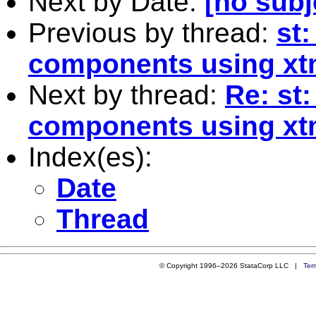
Next by Date:
[no subj
Previous by thread:
st:
components using xt
Next by thread:
Re: st:
components using xt
Index(es):
Date
Thread
© Copyright 1996–2026 StataCorp LLC |
Ter