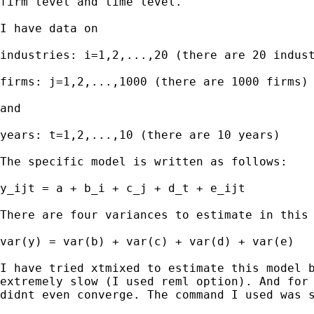
firm level and time level.

I have data on

industries: i=1,2,...,20 (there are 20 indust
firms: j=1,2,...,1000 (there are 1000 firms)

and

years: t=1,2,...,10 (there are 10 years)

The specific model is written as follows:

y_ijt = a + b_i + c_j + d_t + e_ijt

There are four variances to estimate in this 
var(y) = var(b) + var(c) + var(d) + var(e)

I have tried xtmixed to estimate this model b
extremely slow (I used reml option). And for 
didnt even converge. The command I used was s