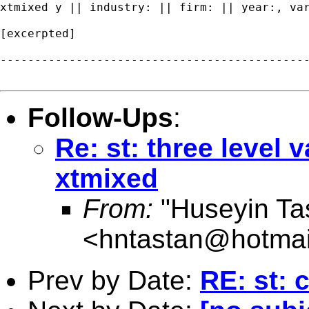
xtmixed y || industry: || firm: || year:, var
[excerpted]

---------------------------------------------
Follow-Ups
:
Re: st: three level
xtmixed
From:
"Huseyin Ta
<
hntastan@hotmai
Prev by Date:
RE: st: 