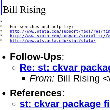
Bill Rising
*

*   For searches and help try:

*   
http://www.stata.com/support/faqs/res/fi
*   
http://www.stata.com/support/statalist/f
*   
http://www.ats.ucla.edu/stat/stata/
Follow-Ups
:
Re: st: ckvar packa
From:
Bill Rising <
References
:
st: ckvar package f