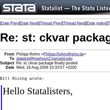
[
Date Prev
][
Date Next
][
Thread Prev
][
Thread Next
][
Date index
][
T
Re: st: ckvar packag
From
Philipp Rehm <
Philipp.Rehm@gmx.de
>
To
statalist@hsphsun2.harvard.edu
Subject
Re: st: ckvar package finally posted
Date
Wed, 16 Aug 2006 10:33:57 +0200
Hello Statalisters,