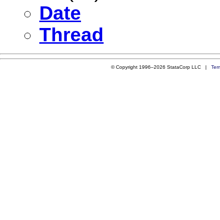
Date
Thread
© Copyright 1996–2026 StataCorp LLC |
Ter