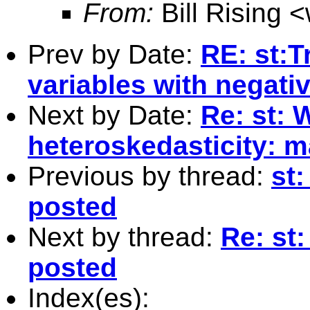
From:
Bill Rising <
Prev by Date:
RE: st:T
variables with negati
Next by Date:
Re: st: W
heteroskedasticity: 
Previous by thread:
st:
posted
Next by thread:
Re: st:
posted
Index(es):