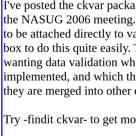
I've posted the ckvar pack
the NASUG 2006 meeting. I
to be attached directly to v
box to do this quite easily
wanting data validation wh
implemented, and which the
they are merged into other 
Try -findit ckvar- to get mo