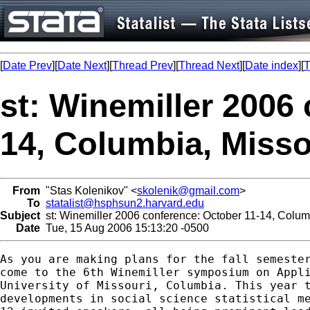
[
Date Prev
][
Date Next
][
Thread Prev
][
Thread Next
][
Date index
][
T
st: Winemiller 2006
14, Columbia, Misso
From
"Stas Kolenikov" <
skolenik@gmail.com
>
To
statalist@hsphsun2.harvard.edu
Subject
st: Winemiller 2006 conference: October 11-14, Colum
Date
Tue, 15 Aug 2006 15:13:20 -0500
As you are making plans for the fall semester
come to the 6th Winemiller symposium on Appli
University of Missouri, Columbia. This year t
developments in social science statistical me