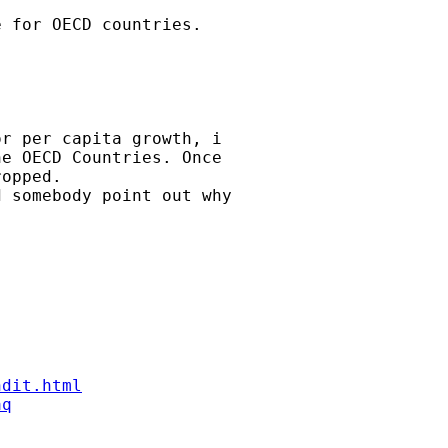
 for OECD countries.

r per capita growth, i

e OECD Countries. Once

opped.

 somebody point out why

ndit.html
aq