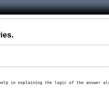
ies.
elp in explaining the logic of the answer alr