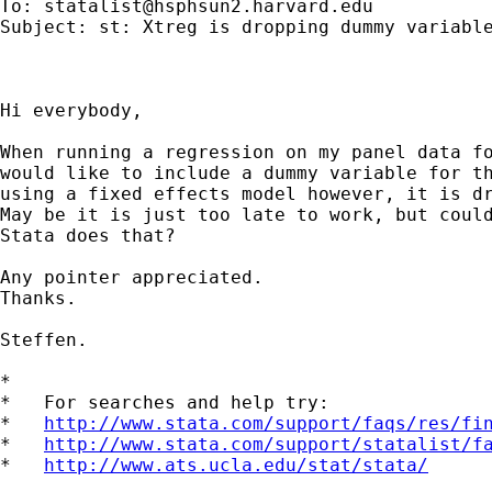
To: 
statalist@hsphsun2.harvard.edu
Subject: st: Xtreg is dropping dummy variable
Hi everybody,

When running a regression on my panel data fo
would like to include a dummy variable for th
using a fixed effects model however, it is dr
May be it is just too late to work, but could
Stata does that?

Any pointer appreciated.

Thanks.

Steffen.

*

*   For searches and help try:

*   
http://www.stata.com/support/faqs/res/fi
*   
http://www.stata.com/support/statalist/f
*   
http://www.ats.ucla.edu/stat/stata/