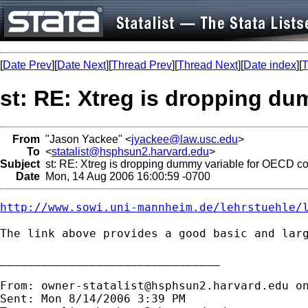
[
Date Prev
][
Date Next
][
Thread Prev
][
Thread Next
][
Date index
][
T
st: RE: Xtreg is dropping du
From
"Jason Yackee" <
jyackee@law.usc.edu
>
To
<
statalist@hsphsun2.harvard.edu
>
Subject
st: RE: Xtreg is dropping dummy variable for OECD co
Date
Mon, 14 Aug 2006 16:00:59 -0700
http://www.sowi.uni-mannheim.de/lehrstuehle/
The link above provides a good basic and larg
________________________________

From: 
owner-statalist@hsphsun2.harvard.edu
 o
Sent: Mon 8/14/2006 3:39 PM
