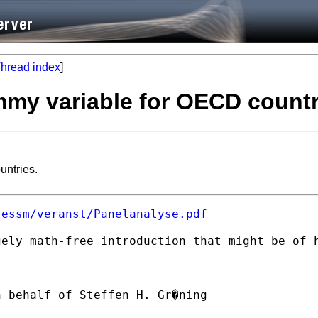
hread index
]
mmy variable for OECD countr
untries.
lessm/veranst/Panelanalyse.pdf
ely math-free introduction that might be of h
n behalf of Steffen H. Gr�ning
