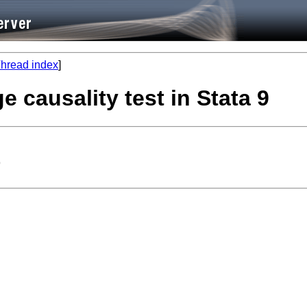
hread index
]
 causality test in Stata 9
9