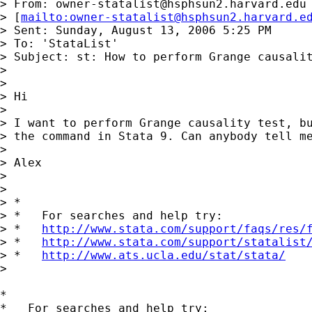
> From: 
owner-statalist@hsphsun2.harvard.edu
> [
mailto:
owner-statalist@hsphsun2.harvard.e
> Sent: Sunday, August 13, 2006 5:25 PM

> To: 'StataList'

> Subject: st: How to perform Grange causalit
> 

> 

> Hi

> 

> I want to perform Grange causality test, bu
> the command in Stata 9. Can anybody tell me
> 

> Alex

> 

> 

> *

> *   For searches and help try:

> *   
http://www.stata.com/support/faqs/res/
> *   
http://www.stata.com/support/statalist
> *   
http://www.ats.ucla.edu/stat/stata/
> 

*

*   For searches and help try:
