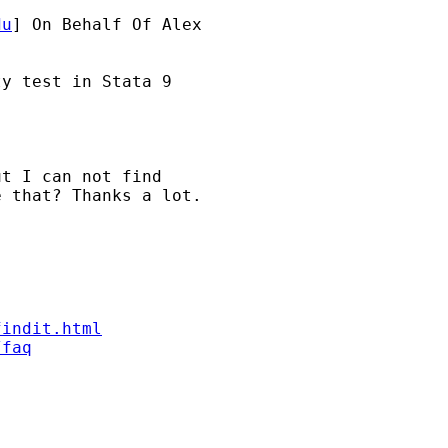
du
] On Behalf Of Alex

y test in Stata 9

t I can not find 

 that? Thanks a lot.

findit.html
/faq