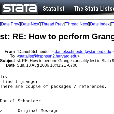
[
Date Prev
][
Date Next
][
Thread Prev
][
Thread Next
][
Date index
][
T
st: RE: How to perform Grange
From
"Daniel Schneider" <
daniel.schneider@stanford.edu
>
To
<
statalist@hsphsun2.harvard.edu
>
Subject
st: RE: How to perform Grange causality test in Stata 
Date
Sun, 13 Aug 2006 18:41:21 -0700
Try 

-findit granger-

There are couple of packages / references.

Daniel Schneider

> -----Original Message-----
