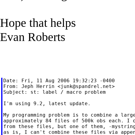
Hope that helps
Evan Roberts
Date: Fri, 11 Aug 2006 19:32:23 -0400

From: Jeph Herrin <
junk@spandrel.net
>

Subject: st: label / macro problem

I'm using 9.2, latest update.

My programming problem is to combine a large
approximately 84 files of 500k obs each. I o
from these files, but one of them, -mystring
as is, I can't combine these files via appen