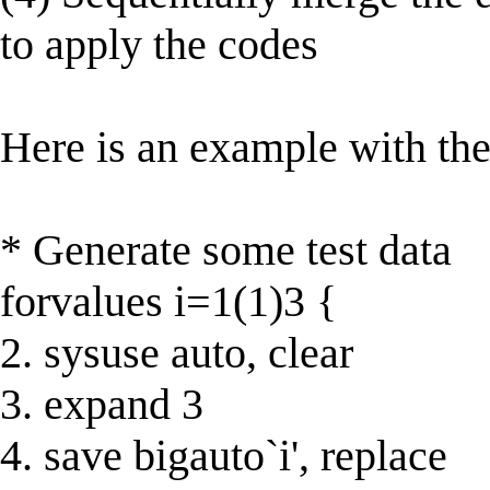
to apply the codes
Here is an example with the
* Generate some test data
forvalues i=1(1)3 {
2. sysuse auto, clear
3. expand 3
4. save bigauto`i', replace