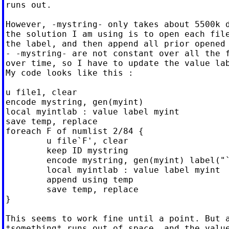
runs out.

However, -mystring- only takes about 5500k d
the solution I am using is to open each file
the label, and then append all prior opened 
- -mystring- are not constant over all the f
over time, so I have to update the value lab
My code looks like this :

u file1, clear

encode mystring, gen(myint)

local myintlab : value label myint

save temp, replace

foreach F of numlist 2/84 {

	u file`F', clear

	keep ID mystring

	encode mystring, gen(myint) label("`myintlab'")

	local myintlab : value label myint

	append using temp

	save temp, replace

}

This seems to work fine until a point. But a
*something* runs out of space, and the value