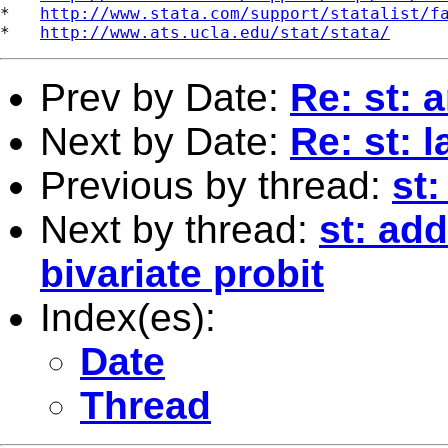
*   
http://www.stata.com/support/statalist/f
*   
http://www.ats.ucla.edu/stat/stata/
Prev by Date:
Re: st: 
Next by Date:
Re: st: 
Previous by thread:
st:
Next by thread:
st: add
bivariate probit
Index(es):
Date
Thread