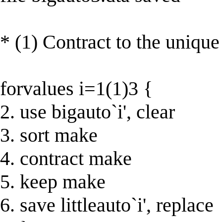
* (1) Contract to the unique 
forvalues i=1(1)3 {
2. use bigauto`i', clear
3. sort make
4. contract make
5. keep make
6. save littleauto`i', replace