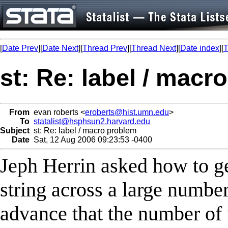
[
Date Prev
][
Date Next
][
Thread Prev
][
Thread Next
][
Date index
][
T
st: Re: label / macr
From
evan roberts <
eroberts@hist.umn.edu
>
To
statalist@hsphsun2.harvard.edu
Subject
st: Re: label / macro problem
Date
Sat, 12 Aug 2006 09:23:53 -0400
Jeph Herrin asked how to g
string across a large number
advance that the number of 