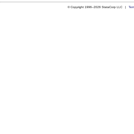
© Copyright 1996–2026 StataCorp LLC |
Ter