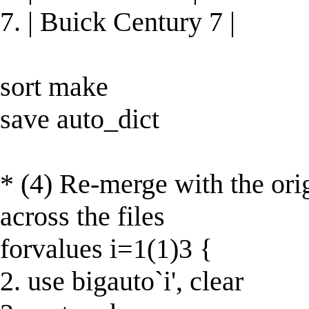
7. | Buick Century 7 |
sort make
save auto_dict
* (4) Re-merge with the ori
across the files
forvalues i=1(1)3 {
2. use bigauto`i', clear