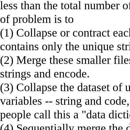
less than the total number o
of problem is to
(1) Collapse or contract each
contains only the unique str
(2) Merge these smaller files
strings and encode.
(3) Collapse the dataset of 
variables -- string and code
people call this a "data dict
(4) Sequentially merge the d