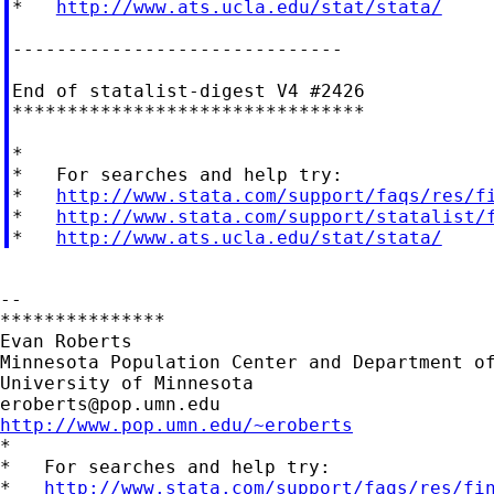
*   
http://www.ats.ucla.edu/stat/stata/
------------------------------

End of statalist-digest V4 #2426

********************************

*

*   For searches and help try:

*   
http://www.stata.com/support/faqs/res/f
*   
http://www.stata.com/support/statalist/
*   
http://www.ats.ucla.edu/stat/stata/
--

***************

Evan Roberts

Minnesota Population Center and Department of
eroberts@pop.umn.edu
http://www.pop.umn.edu/~eroberts

*

*   For searches and help try:

*   
http://www.stata.com/support/faqs/res/fi