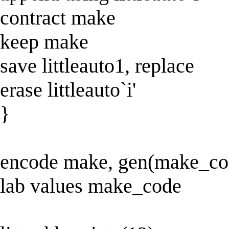
contract make
keep make
save littleauto1, replace
erase littleauto`i'
}
encode make, gen(make_cod
lab values make_code