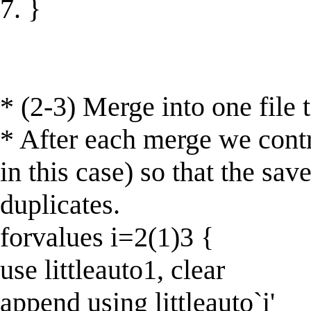
7. }
* (2-3) Merge into one file 
* After each merge we contr
in this case) so that the sa
duplicates.
forvalues i=2(1)3 {
use littleauto1, clear
append using littleauto`i'