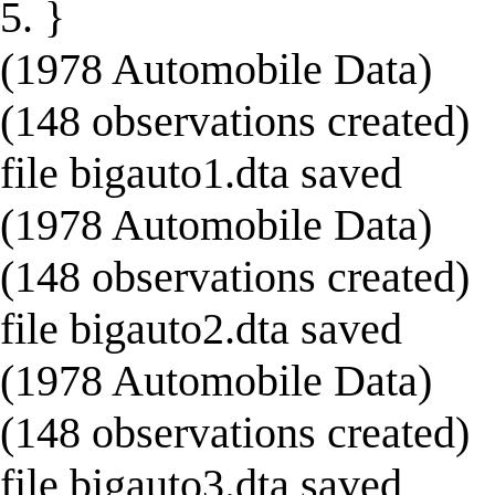
5. }
(1978 Automobile Data)
(148 observations created)
file bigauto1.dta saved
(1978 Automobile Data)
(148 observations created)
file bigauto2.dta saved
(1978 Automobile Data)
(148 observations created)
file bigauto3.dta saved