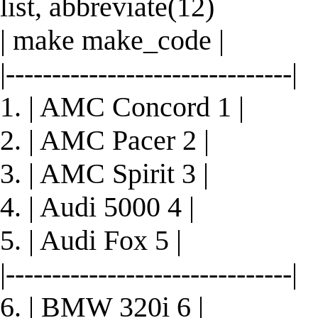
list, abbreviate(12)
| make make_code |
|-------------------------------|
1. | AMC Concord 1 |
2. | AMC Pacer 2 |
3. | AMC Spirit 3 |
4. | Audi 5000 4 |
5. | Audi Fox 5 |
|-------------------------------|
6. | BMW 320i 6 |