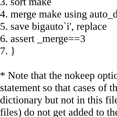
3. sort make
4. merge make using auto_d
5. save bigauto`i', replace
6. assert _merge==3
7. }
* Note that the nokeep opti
statement so that cases of th
dictionary but not in this fil
files) do not get added to th