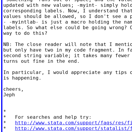
updated with new values; -myint- simply hold
corresponding labels. Now, I understand that
values should be allowed, so I don't see a p
- -myintlab- is just a macro holding the nam
labels. So what else could be going wrong? O
way to do this?

NB: The close reader will note that I mentio
but only have two in my code fragment. In fa
second string variable; it takes many fewer 
turns out fine in the end.

In particular, I would appreciate any tips o
is happening.

cheers,

Jeph

*

*   For searches and help try:

*   
http://www.stata.com/support/faqs/res/f
*   
http://www.stata.com/support/statalist/